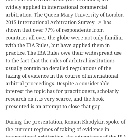
widely applied in international commercial
arbitration. The Queen Mary University of London
2015 International Arbitration Survey
has
shown that over 77% of respondents from
countries all over the globe were not only familiar
with the IBA Rules, but have applied them in
practice. The IBA Rules owe their widespread use
to the fact that the rules of arbitral institutions
usually contain no detailed regulations of the
taking of evidence in the course of international
arbitral proceedings. Despite a considerable
interest the topic has for practitioners, scholarly
research on it is very scarce, and the book
presented is an attempt to close that gap.
During the presentation, Roman Khodykin spoke of
the current regimes of taking of evidence in