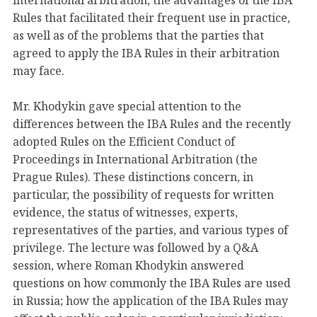
international arbitration, the advantages of the IBA
Rules that facilitated their frequent use in practice,
as well as of the problems that the parties that
agreed to apply the IBA Rules in their arbitration
may face.
Mr. Khodykin gave special attention to the
differences between the IBA Rules and the recently
adopted Rules on the Efficient Conduct of
Proceedings in International Arbitration (the
Prague Rules). These distinctions concern, in
particular, the possibility of requests for written
evidence, the status of witnesses, experts,
representatives of the parties, and various types of
privilege. The lecture was followed by a Q&A
session, where Roman Khodykin answered
questions on how commonly the IBA Rules are used
in Russia; how the application of the IBA Rules may