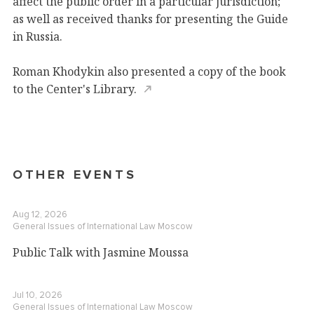
affect the public order in a particular jurisdiction;
as well as received thanks for presenting the Guide
in Russia.
Roman Khodykin also presented a copy of the book
to the
Center's Library.
OTHER EVENTS
Aug 12, 2026
General Issues of International Law
Moscow
Public Talk with Jasmine Moussa
Jul 10, 2026
General Issues of International Law
Moscow