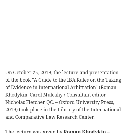
On October 25, 2019, the lecture and presentation
of the book "A Guide to the IBA Rules on the Taking
of Evidence in International Arbitration" (Roman
Khodykin, Carol Mulcahy / Consultant editor –
Nicholas Fletcher QC. – Oxford University Press,
2019) took place in the Library of the International
and Comparative Law Research Center.
The lecture was given by
Roman Khodykin
–