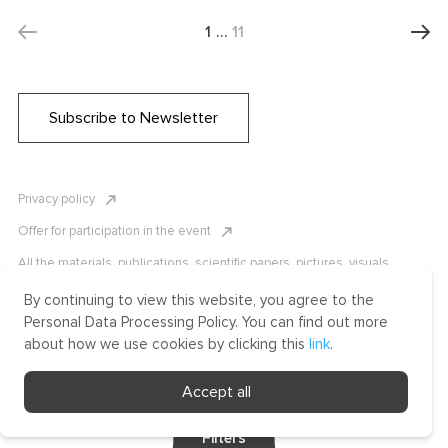
1
…
11
Subscribe to Newsletter
Privacy policy
Offer for participation in the event
All the materials, publications, scientific papers, pictures, visuals,
infographics etc. are protected by Russian, U.S. and international
copyright laws. Copying, reproduction, and distribution of the materials
By continuing to view this website, you agree to the
without written permission of ICLRC or affiliates is strictly prohibited.
Personal Data Processing Policy. You can find out more
Please contact us to learn more.
about how we use cookies by clicking this
link
.
Made by Uprising
Accept all
2021
Filters