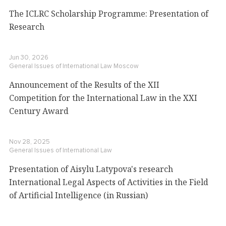
The ICLRC Scholarship Programme: Presentation of
Research
Jun 30, 2026
General Issues of International Law
Moscow
Announcement of the Results of the XII
Competition for the International Law in the XXI
Century Award
Nov 28, 2025
General Issues of International Law
Presentation of Aisylu Latypova's research
International Legal Aspects of Activities in the Field
of Artificial Intelligence (in Russian)