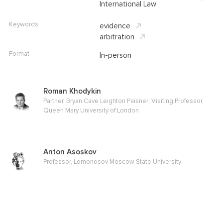
International Law
Keywords
evidence
arbitration
Format
In-person
Roman Khodykin
Partner, Bryan Cave Leighton Paisner; Visiting Professor,
Queen Mary University of London
Anton Asoskov
Professor, Lomonosov Moscow State University