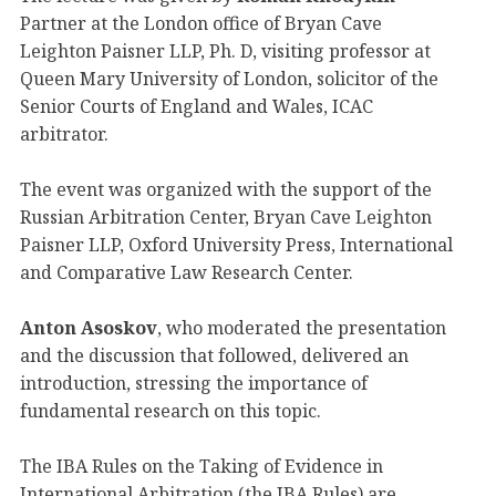
Partner at the London office of Bryan Cave
Leighton Paisner LLP, Ph. D, visiting professor at
Queen Mary University of London, solicitor of the
Senior Courts of England and Wales, ICAC
arbitrator.
The event was organized with the support of the
Russian Arbitration Center, Bryan Cave Leighton
Paisner LLP, Oxford University Press, International
and Comparative Law Research Center.
Anton Asoskov
, who moderated the presentation
and the discussion that followed, delivered an
introduction, stressing the importance of
fundamental research on this topic.
The IBA Rules on the Taking of Evidence in
International Arbitration (the IBA Rules) are