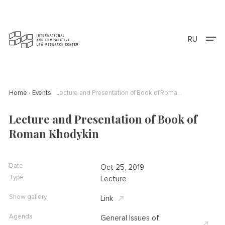
RU
Home
Events
Lecture and Presentation of Book of Roman Khodykin
Lecture and Presentation of Book of
Roman Khodykin
Date
Oct 25, 2019
Type
Lecture
Show gallery
Link
Agenda
General Issues of