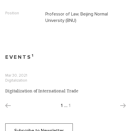
Position
Professor of Law, Beijing Normal
University (BNU)
1
EVENTS
Mar 30, 2021
Digitalization
Digitalization of International Trade
1
…
1
Subscribe to Newsletter