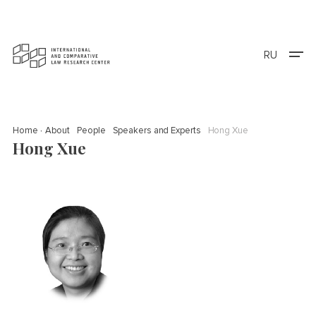
RU
Home
About
People
Speakers and Experts
Hong Xue
Hong Xue