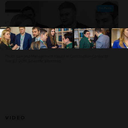
114
Photo
Photo. Law and Management issues in Construction Contracts. . .
Feb 27, 2018. Scientific Workshop
VIDEO