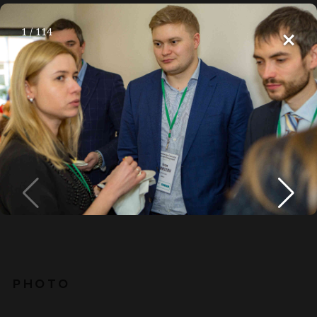
×
1
/
114
RU
Home
About
Media
Bright moments
MEDIA
PHOTO