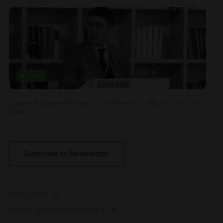
Video
Law and Management issues in Construction Contracts. . . Feb 27,
2018
Subscribe to Newsletter
Privacy policy
Offer for participation in the event