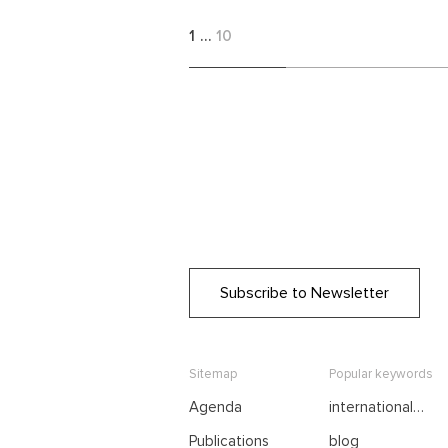
1
…
10
Subscribe to Newsletter
Sitemap
Popular keywords
Agenda
international
negotiations
Publications
blog