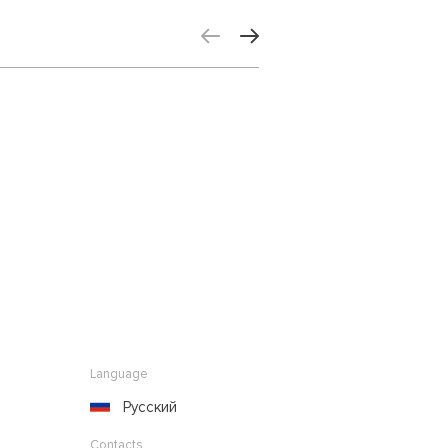
Language
Русский
Contacts