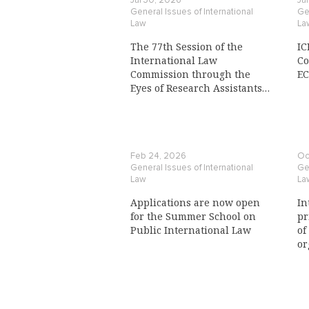
Jul 30, 2026
Ju
General Issues of International
Gen
Law
La
The 77th Session of the
IC
International Law
Co
Commission through the
E
Eyes of Research Assistants
to a Commission Member
Feb 24, 2026
Oc
General Issues of International
Gen
Law
La
Applications are now open
In
for the Summer School on
pr
Public International Law
of
or