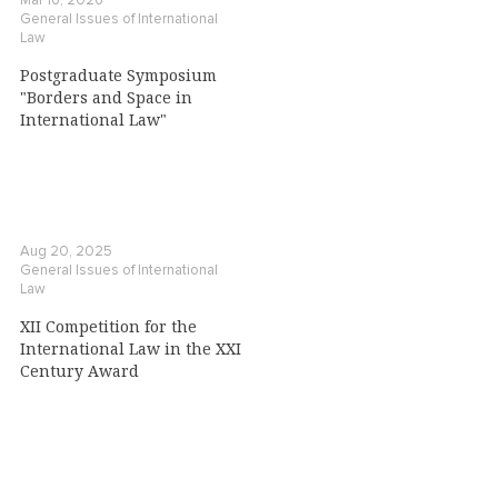
Mar 16, 2026
General Issues of International
Law
Postgraduate Symposium
"Borders and Space in
International Law"
Aug 20, 2025
General Issues of International
Law
XII Competition for the
International Law in the XXI
Century Award