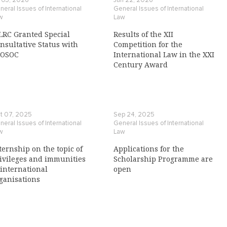
l 03, 2026
Jun 22, 2026
eral Issues of International
General Issues of International
w
Law
LRC Granted Special
Results of the XII
nsultative Status with
Competition for the
COSOC
International Law in the XXI
Century Award
t 07, 2025
Sep 24, 2025
eral Issues of International
General Issues of International
w
Law
ternship on the topic of
Applications for the
ivileges and immunities
Scholarship Programme are
 international
open
ganisations