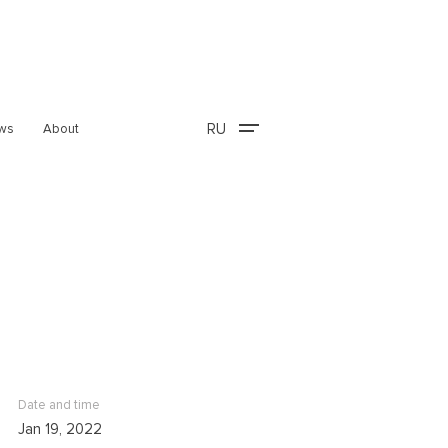
RU
ws
About
Date and time
Jan 19, 2022