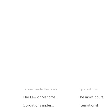
Recommended for reading
Important now
The Law of Maritime
The moot court...
Delimitation as
Obligations under
International
Developed by