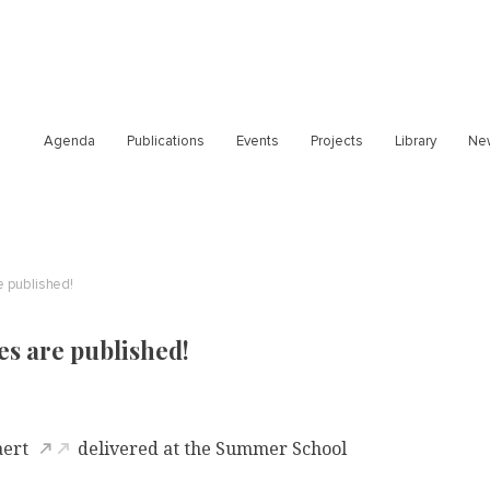
Agenda
Publications
Events
Projects
Library
Ne
e published!
es are published!
aert
delivered at the Summer School