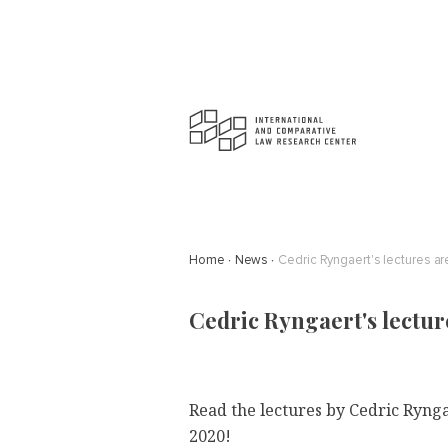
Home
News
Cedric Ryngaert's lectures ar
Cedric Ryngaert's lectur
Read the lectures by
Cedric Ryng
2020!