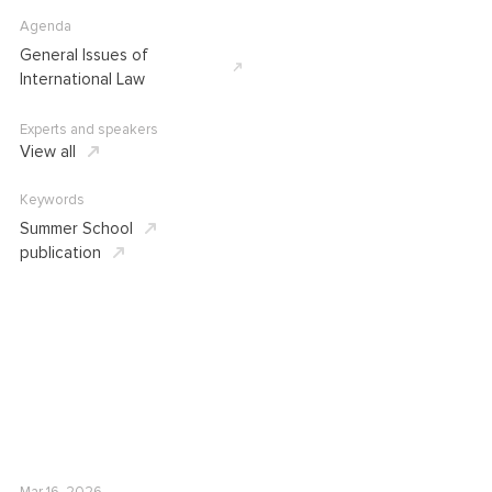
Agenda
General Issues of
International Law
Experts and speakers
View all
Keywords
Summer School
publication