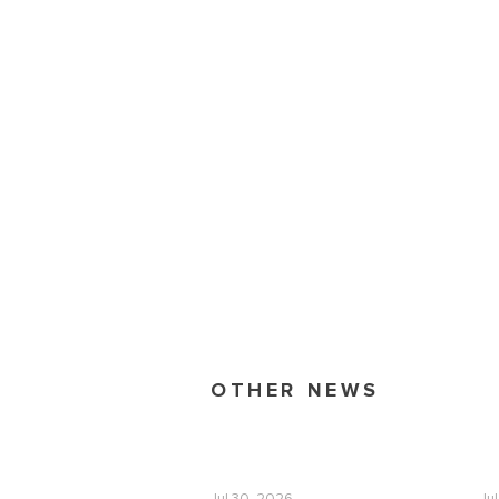
OTHER NEWS