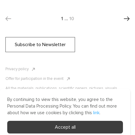
1
…
10
Subscribe to Newsletter
Privacy policy
Offer for participation in the event
All the materials, publications, scientific papers, pictures, visuals,
infographics etc. are protected by Russian, U.S. and international
copyright laws. Copying, reproduction, and distribution of the materials
By continuing to view this website, you agree to the
without written permission of ICLRC or affiliates is strictly prohibited.
Personal Data Processing Policy. You can find out more
Please contact us to learn more.
about how we use cookies by clicking this
link
.
Made by Uprising
Accept all
2021