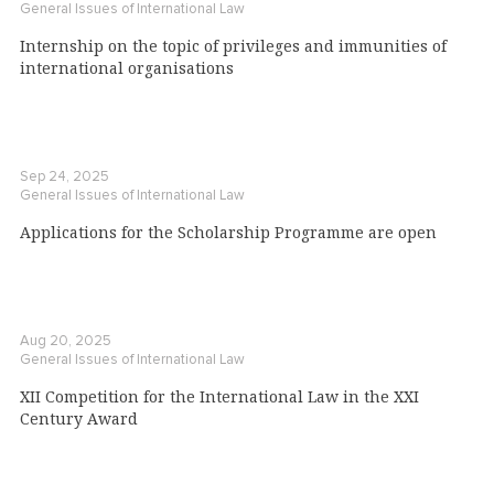
General Issues of International Law
Internship on the topic of privileges and immunities of
international organisations
Sep 24, 2025
General Issues of International Law
Applications for the Scholarship Programme are open
Aug 20, 2025
General Issues of International Law
XII Competition for the International Law in the XXI
Century Award