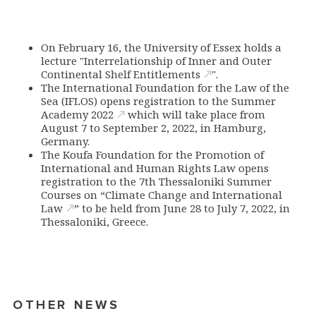
On February 16, the University of Essex holds a
lecture "
Interrelationship of Inner and Outer
Continental Shelf Entitlements
".
The International Foundation for the Law of the
Sea (IFLOS) opens registration to
the Summer
Academy 2022
which will take place from
August 7 to September 2, 2022, in Hamburg,
Germany.
The Koufa Foundation for the Promotion of
International and Human Rights Law opens
registration to the 7th Thessaloniki
Summer
Courses on “Climate Change and International
Law
” to be held from June 28 to July 7, 2022, in
Thessaloniki, Greece.
OTHER NEWS