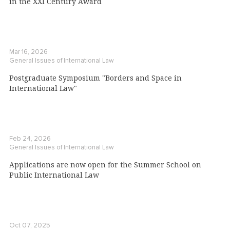
in the XXI Century Award
Mar 16, 2026
General Issues of International Law
Postgraduate Symposium "Borders and Space in
International Law"
Feb 24, 2026
General Issues of International Law
Applications are now open for the Summer School on
Public International Law
Oct 07, 2025