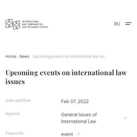
RU
Home
News
Upcoming events on international law issues
Upcoming events on international law
issues
Date and time
Feb 07, 2022
Agenda
General Issues of
International Law
Keywords
event