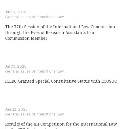
Jul 30, 2026
General Issues of International Law
The 77th Session of the International Law Commission
through the Eyes of Research Assistants to a
Commission Member
Jul 03, 2026
General Issues of International Law
ICLRC Granted Special Consultative Status with ECOSOC
Jun 22, 2026
General Issues of International Law
Results of the XII Competition for the International Law