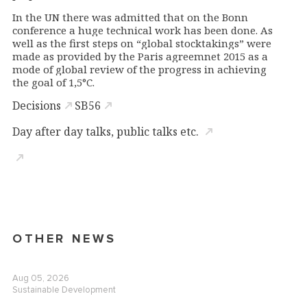
In the UN there was admitted that on the Bonn
conference a huge technical work has been done.
As
well as the first steps on “global stocktakings” were
made as provided by the Paris agreemnet 2015 as a
mode of global review of the progress in achieving
the goal of 1,5
°
C.
Decisions
SB56
Day after day talks, public talks etc.
OTHER NEWS
Aug 05, 2026
Sustainable Development