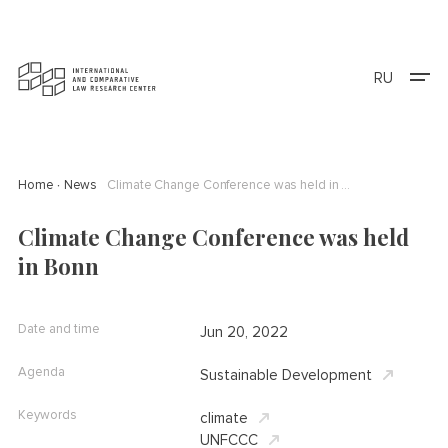
RU
Home
News
Climate Change Conference was held in Bonn
Climate Change Conference was held
in Bonn
Date and time
Jun 20, 2022
Agenda
Sustainable Development
Keywords
climate
UNFCCC