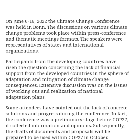
On June 6-16, 2022 the Climate Change Conference
was held in Bonn. The discussions on various climate
change problems took place within press-conference
and thematic meetings formats. The speakers were
representatives of states and international
organizations.
Participants from the developing countries have
risen the question concerning the lack of financial
support from the developed countries in the sphere of
adaptation and mitigation of climate change
consequences. Extensive discussion was on the issues
of working out and realization of national
adaptation plans.
Some attendees have pointed out the lack of concrete
solutions and progress during the conference. In fact,
the conference was a preliminary stage before
СОР
27,
it collected information and opinions. Subsequently,
the drafts of documents and proposals will be
prepared to be used within
СОР
27 in October.