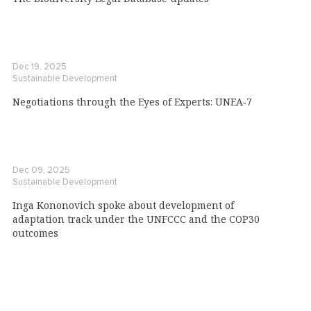
Dec 19, 2025
Sustainable Development
Negotiations through the Eyes of Experts: UNEA‑7
Dec 09, 2025
Sustainable Development
Inga Kononovich spoke about development of
adaptation track under the UNFCCC and the COP30
outcomes