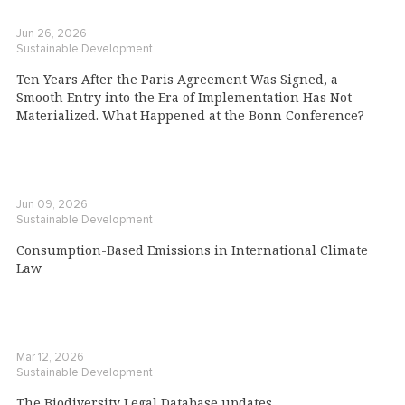
Jun 26, 2026
Sustainable Development
Ten Years After the Paris Agreement Was Signed, a
Smooth Entry into the Era of Implementation Has Not
Materialized. What Happened at the Bonn Conference?
Jun 09, 2026
Sustainable Development
Consumption-Based Emissions in International Climate
Law
Mar 12, 2026
Sustainable Development
The Biodiversity Legal Database updates