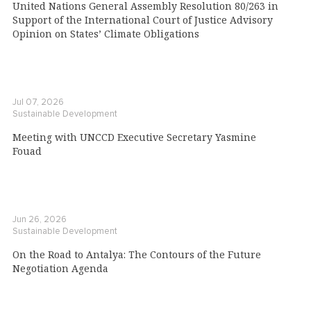
United Nations General Assembly Resolution 80/263 in
Support of the International Court of Justice Advisory
Opinion on States’ Climate Obligations
Jul 07, 2026
Sustainable Development
Meeting with UNCCD Executive Secretary Yasmine
Fouad
Jun 26, 2026
Sustainable Development
On the Road to Antalya: The Contours of the Future
Negotiation Agenda