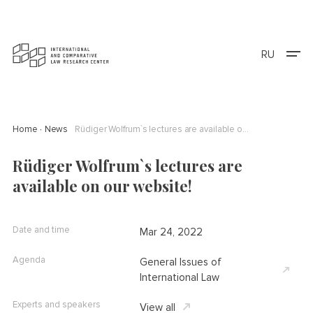
RU
Home
News
Rüdiger Wolfrum`s lectures are available on our website!
Rüdiger Wolfrum`s lectures are
available on our website!
Date and time
Mar 24, 2022
Agenda
General Issues of
International Law
Experts and speakers
View all