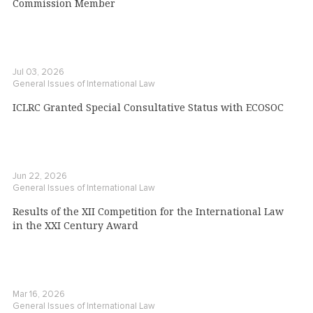
Commission Member
Jul 03, 2026
General Issues of International Law
ICLRC Granted Special Consultative Status with ECOSOC
Jun 22, 2026
General Issues of International Law
Results of the XII Competition for the International Law
in the XXI Century Award
Mar 16, 2026
General Issues of International Law