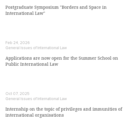
Postgraduate Symposium "Borders and Space in
International Law"
Feb 24, 2026
General Issues of International Law
Applications are now open for the Summer School on
Public International Law
Oct 07, 2025
General Issues of International Law
Internship on the topic of privileges and immunities of
international organisations