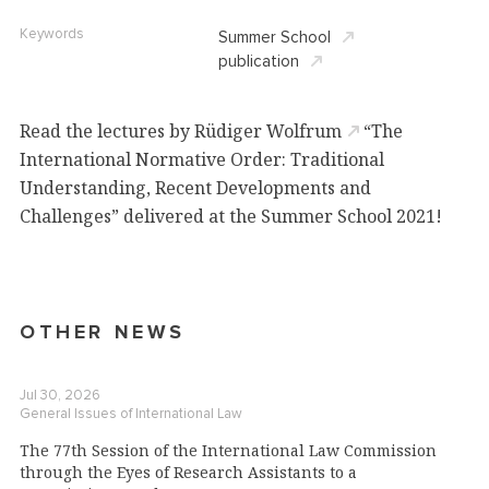
Keywords
Summer School
publication
Read
the
lectures by Rüdiger Wolfrum
“The
International
Normative Order: Traditional
Understanding, Recent Developments
and
Challenges
”
delivered at the Summer School 2021!
OTHER NEWS
Jul 30, 2026
General Issues of International Law
The 77th Session of the International Law Commission
through the Eyes of Research Assistants to a