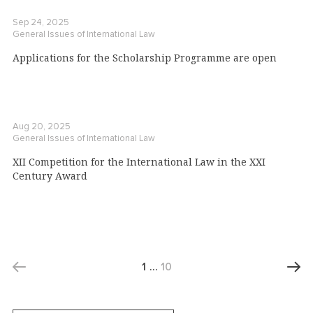
Sep 24, 2025
General Issues of International Law
Applications for the Scholarship Programme are open
Aug 20, 2025
General Issues of International Law
XII Competition for the International Law in the XXI
Century Award
1
…
10