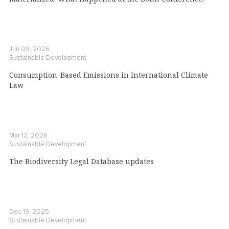
Jun 09, 2026
Sustainable Development
Consumption-Based Emissions in International Climate
Law
Mar 12, 2026
Sustainable Development
The Biodiversity Legal Database updates
Dec 19, 2025
Sustainable Development