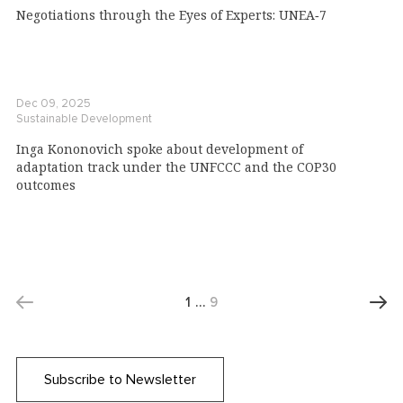
Negotiations through the Eyes of Experts: UNEA‑7
Dec 09, 2025
Sustainable Development
Inga Kononovich spoke about development of
adaptation track under the UNFCCC and the COP30
outcomes
1
…
9
Subscribe to Newsletter