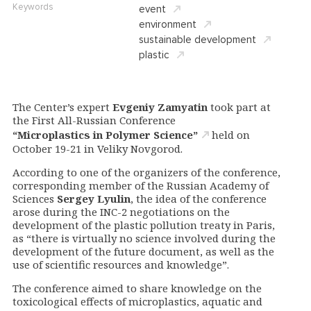
Keywords
event
environment
sustainable development
plastic
The Center’s expert
Evgeniy Zamyatin
took part at
the First All-Russian Conference
“Microplastics in Polymer Science”
held on
October 19-21 in Veliky Novgorod.
According to one of the organizers of the conference,
corresponding member of the Russian Academy of
Sciences
Sergey Lyulin
, the idea of the conference
arose during the INC-2 negotiations on the
development of the plastic pollution treaty in Paris,
as “there is virtually no science involved during the
development of the future document, as well as the
use of scientific resources and knowledge”.
The conference aimed to share knowledge on the
toxicological effects of microplastics, aquatic and