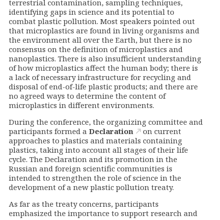
terrestrial contamination, sampling techniques,
identifying gaps in science and its potential to
combat plastic pollution. Most speakers pointed out
that microplastics are found in living organisms and
the environment all over the Earth, but there is no
consensus on the definition of microplastics and
nanoplastics. There is also insufficient understanding
of how microplastics affect the human body; there is
a lack of necessary infrastructure for recycling and
disposal of end-of-life plastic products; and there are
no agreed ways to determine the content of
microplastics in different environments.
During the conference, the organizing committee and
participants formed a
Declaration
on current
approaches to plastics and materials containing
plastics, taking into account all stages of their life
cycle. The Declaration and its promotion in the
Russian and foreign scientific communities is
intended to strengthen the role of science in the
development of a new plastic pollution treaty.
As far as the treaty concerns, participants
emphasized the importance to support research and