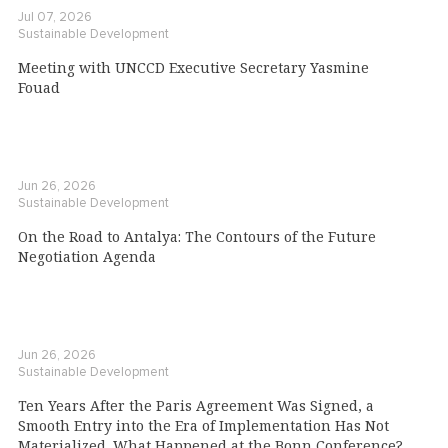
Jul 07, 2026
Sustainable Development
Meeting with UNCCD Executive Secretary Yasmine
Fouad
Jun 26, 2026
Sustainable Development
On the Road to Antalya: The Contours of the Future
Negotiation Agenda
Jun 26, 2026
Sustainable Development
Ten Years After the Paris Agreement Was Signed, a
Smooth Entry into the Era of Implementation Has Not
Materialized. What Happened at the Bonn Conference?