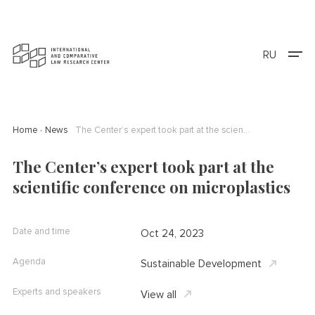
RU
Home
News
The Center’s expert took part at the scientific conference on microplastics
The Center’s expert took part at the
scientific conference on microplastics
Date and time
Oct 24, 2023
Agenda
Sustainable Development
Experts and speakers
View all