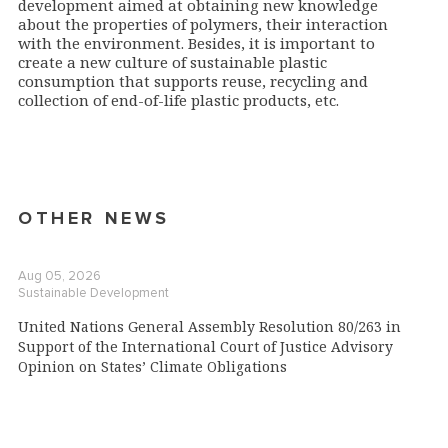
development aimed at obtaining new knowledge
about the properties of polymers, their interaction
with the environment. Besides, it is important to
create a new culture of sustainable plastic
consumption that supports reuse, recycling and
collection of end-of-life plastic products, etc.
OTHER NEWS
Aug 05, 2026
Sustainable Development
United Nations General Assembly Resolution 80/263 in
Support of the International Court of Justice Advisory
Opinion on States’ Climate Obligations