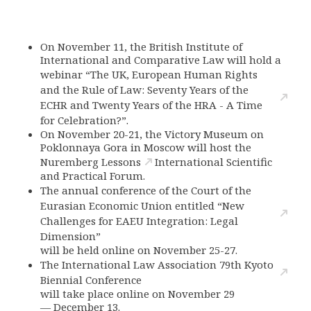
On November 11, the British Institute of
International and Comparative Law will hold a
webinar “The UK, European Human Rights
and the Rule of Law: Seventy Years of the
ECHR and Twenty Years of the HRA - A Time
for Celebration?”.
On November 20-21, the Victory Museum on
Poklonnaya Gora in Moscow will host the
Nuremberg Lessons
International Scientific
and Practical Forum.
The annual conference of the Court of the
Eurasian Economic Union entitled “New
Challenges for EAEU Integration: Legal
Dimension”
will be held online on November 25-27.
The International Law Association 79th Kyoto
Biennial Conference
will take place online on November 29
—
December 13.