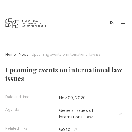
RU
Home
News
Upcoming events on international law issues
Upcoming events on international law
issues
Date and time
Nov 09, 2020
Agenda
General Issues of
International Law
Related links
Go to