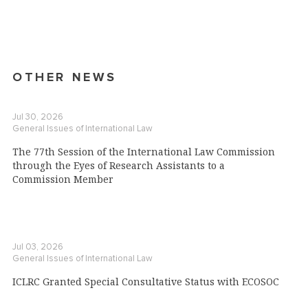
OTHER NEWS
Jul 30, 2026
General Issues of International Law
The 77th Session of the International Law Commission
through the Eyes of Research Assistants to a
Commission Member
Jul 03, 2026
General Issues of International Law
ICLRC Granted Special Consultative Status with ECOSOC