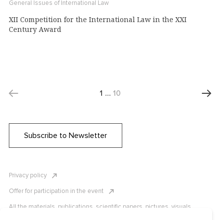
General Issues of International Law
XII Competition for the International Law in the XXI
Century Award
1
…
10
Subscribe to Newsletter
Privacy policy
Offer for participation in the event
All the materials, publications, scientific papers, pictures, visuals,
infographics etc. are protected by Russian, U.S. and international