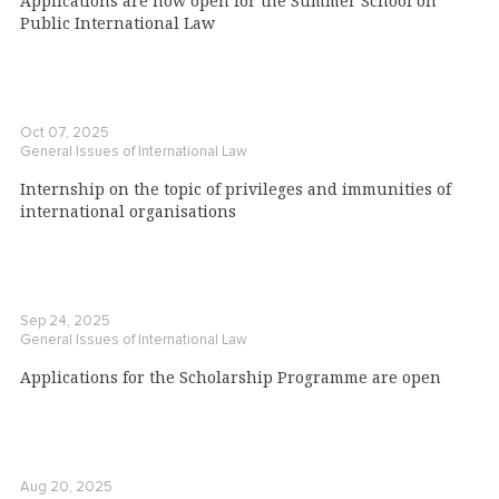
Applications are now open for the Summer School on
Public International Law
Oct 07, 2025
General Issues of International Law
Internship on the topic of privileges and immunities of
international organisations
Sep 24, 2025
General Issues of International Law
Applications for the Scholarship Programme are open
Aug 20, 2025