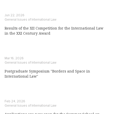
Jun 22, 2026
General Issues of International Law
Results of the XII Competition for the International Law
in the XXI Century Award
Mar 16, 2026
General Issues of International Law
Postgraduate Symposium "Borders and Space in
International Law"
Feb 24, 2026
General Issues of International Law