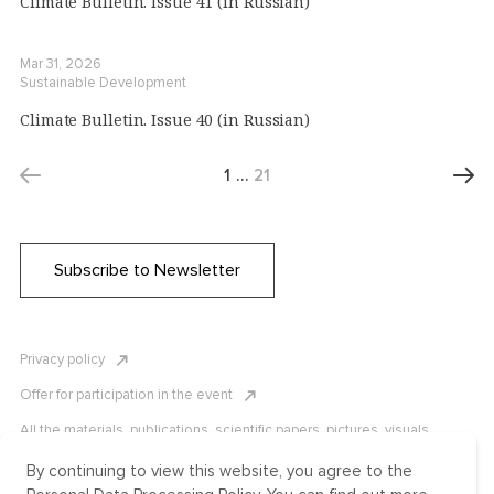
Climate Bulletin. Issue 41 (in Russian)
Mar 31, 2026
Sustainable Development
Climate Bulletin. Issue 40 (in Russian)
1
…
21
Subscribe to Newsletter
Privacy policy
Offer for participation in the event
All the materials, publications, scientific papers, pictures, visuals,
infographics etc. are protected by Russian, U.S. and international
copyright laws. Copying, reproduction, and distribution of the materials
By continuing to view this website, you agree to the
without written permission of ICLRC or affiliates is strictly prohibited.