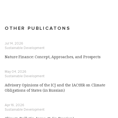
OTHER PUBLICATONS
Jul 14, 2026
Sustainable Development
Nature Finance: Concept, Approaches, and Prospects
May 04, 2026
Sustainable Development
Advisory Opinions of the ICJ and the IACtHR on Climate
Obligations of States (in Russian)
Apr 16, 2026
Sustainable Development