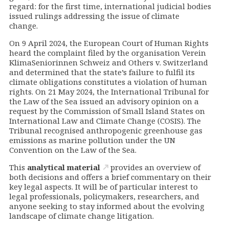
regard: for the first time, international judicial bodies
issued rulings addressing the issue of climate
change.
On 9 April 2024, the European Court of Human Rights
heard the complaint filed by the organisation Verein
KlimaSeniorinnen Schweiz and Others v. Switzerland
and determined that the state’s failure to fulfil its
climate obligations constitutes a violation of human
rights. On 21 May 2024, the International Tribunal for
the Law of the Sea issued an advisory opinion on a
request by the Commission of Small Island States on
International Law and Climate Change (COSIS). The
Tribunal recognised anthropogenic greenhouse gas
emissions as marine pollution under the UN
Convention on the Law of the Sea.
This
analytical material
provides an overview of
both decisions and offers a brief commentary on their
key legal aspects. It will be of particular interest to
legal professionals, policymakers, researchers, and
anyone seeking to stay informed about the evolving
landscape of climate change litigation.