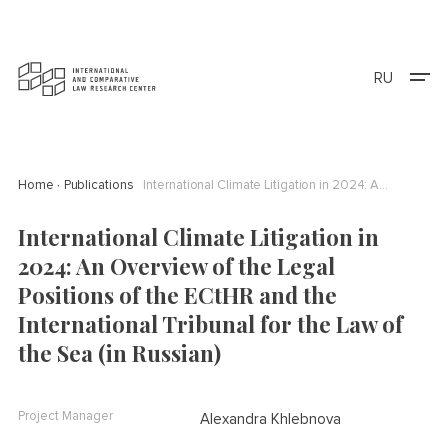
RU
Home
Publications
International Climate Litigation in 2024: An Overview of the Legal Positions of the ECtHR and the International Tribunal for the Law of the Sea (in Russian)
International Climate Litigation in
2024: An Overview of the Legal
Positions of the ECtHR and the
International Tribunal for the Law of
the Sea (in Russian)
Project Manager
Alexandra Khlebnova