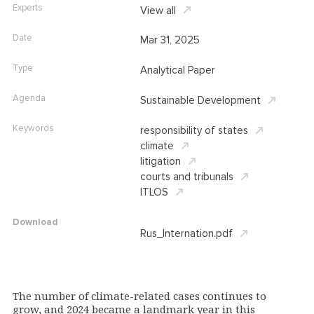
Experts
View all
Date
Mar 31, 2025
Type
Analytical Paper
Agenda
Sustainable Development
Keywords
responsibility of states
climate
litigation
courts and tribunals
ITLOS
Download
Rus_Internation.pdf
The number of climate-related cases continues to
grow, and 2024 became a landmark year in this