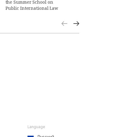
the Summer School on
Public International Law
Language