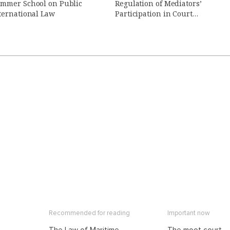
mmer School on Public
Regulation of Mediators’
ternational Law
Participation in Court
Proceedings (in Russian)
Recommended for reading
Important now