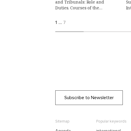
and Tribunals: Role and
Su
Duties. Courses of the
In
Summer School on Public
International Law
1
…
7
Subscribe to Newsletter
Sitemap
Popular keywords