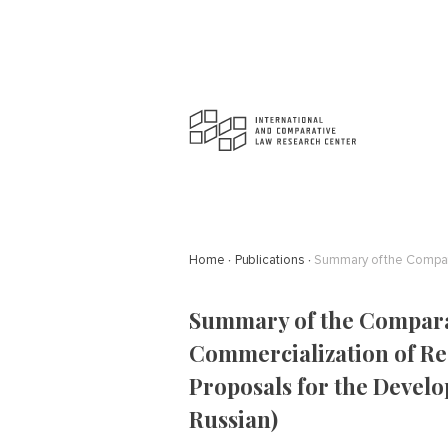
Home
Publications
Summary of the Comparat
Commercialization of R
Proposals for the Develo
Russian)