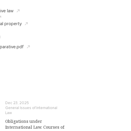
ive law
ual property
d
arative.pdf
Dec 23, 2025
General Issues of International
Law
Obligations under
International Law. Courses of