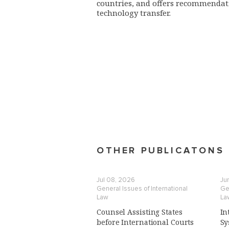
countries, and offers recommendati
technology transfer.
OTHER PUBLICATONS
Jul 08, 2026
Jun
General Issues of International
Gen
Law
La
Counsel Assisting States
In
before International Courts
Sy