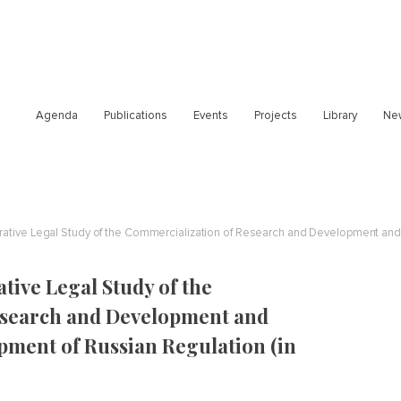
Agenda
Publications
Events
Projects
Library
Ne
ive Legal Study of the
esearch and Development and
pment of Russian Regulation (in