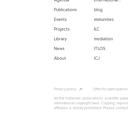
Agenda
international
negotiations
Publications
blog
Events
immunities
Projects
ILC
Library
mediation
News
ITLOS
About
ICJ
Privacy policy
Offer for participatio
All the materials, publications, scientific pap
international copyright laws. Copying, reprod
affiliates is strictly prohibited. Please contac