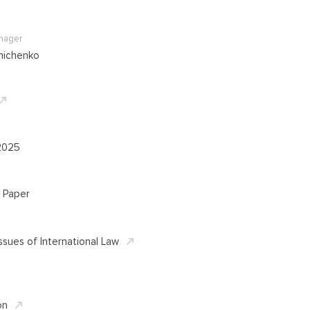
anager
nichenko
2025
 Paper
ssues of International Law
on