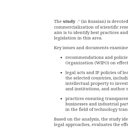
The
study
(in Russian) is devoted
commercialization of scientific res
aim is to identify best practices a
legislation in this area.
Key issues and documents examine
recommendations and policies 
Organization (WIPO) on effect
legal acts and IP policies of l
the selected countries, inclu
intellectual property to inves
and institutions, and author
practices ensuring transparenc
businesses and industrial pa
in the field of technology trans
Based on the analysis, the study id
legal approaches, evaluates the eff