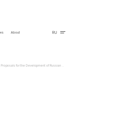
RU
ws
About
Summary of the Comparative Legal Study of the Commercialization of Research and Development and Proposals for the Development of Russian Regulation (in Russian)