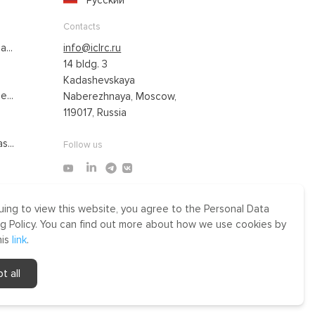
Русский
Contacts
...
info@iclrc.ru
14 bldg. 3
Kadashevskaya
...
Naberezhnaya, Moscow,
119017, Russia
s...
Follow us
uing to view this website, you agree to the Personal Data
Made by Uprising
g Policy. You can find out more about how we use cookies by
2021
his
link
.
r
t all