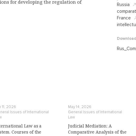
ons for developing the regulation of
Russia
comparat
France
intellect
Downloa
Rus_Сomp
 11, 2026
May 14, 2026
eral Issues of International
General Issues of International
w
Law
ternational Law as a
Judicial Mediation: A
stem. Courses of the
Comparative Analysis of the