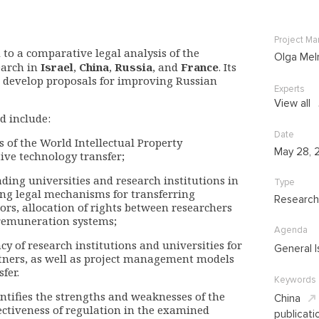
Project M
 to a comparative legal analysis of the
Olga Mel
earch in
Israel
,
China
,
Russia
, and
France
. Its
nd develop proposals for improving Russian
Experts
View all
d include:
Date
of the World Intellectual Property
May 28, 
ive technology transfer;
eading universities and research institutions in
Type
ding legal mechanisms for transferring
Research
tors, allocation of rights between researchers
 remuneration systems;
Agenda
y of research institutions and universities for
General I
rtners, as well as project management models
fer.
Keywords
entifies the strengths and weaknesses of the
China
ectiveness of regulation in the examined
publicati