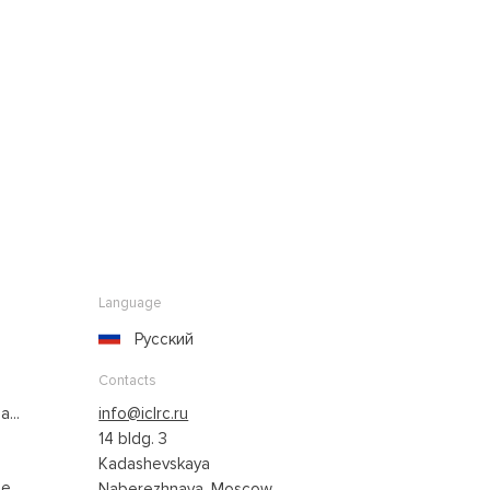
Language
Русский
Contacts
...
info@iclrc.ru
14 bldg. 3
Kadashevskaya
...
Naberezhnaya, Moscow,