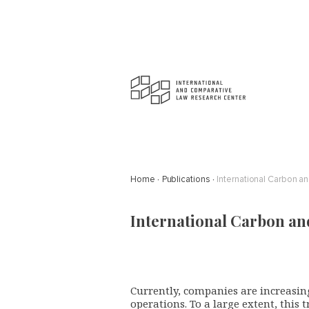
Home
Publications
International Carbon a
International Carbon an
Currently, companies are increasing
operations. To a large extent, this 