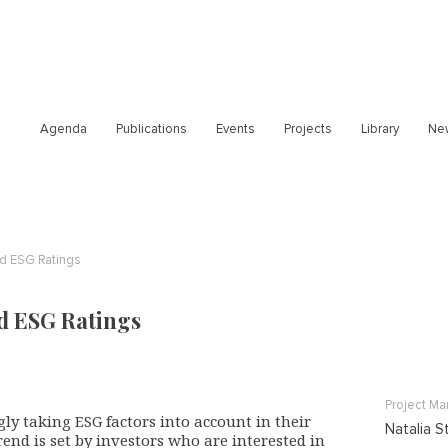
Agenda
Publications
Events
Projects
Library
Ne
nd ESG Ratings
d ESG Ratings
Project M
ly taking ESG factors into account in their
Natalia S
trend is set by investors who are interested in