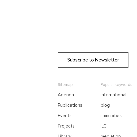
Subscribe to Newsletter
Sitemap
Popular keywords
Agenda
international
negotiations
Publications
blog
Events
immunities
Projects
ILC
Library
mediation