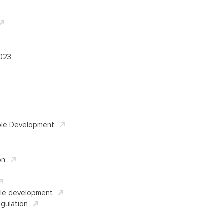
2023
ble Development
on
ble development
gulation