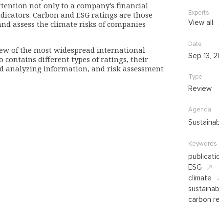
tention not only to a company’s financial
Experts
indicators. Carbon and ESG ratings are those
View all
nd assess the climate risks of companies
Date
iew of the most widespread international
Sep 13, 
o contains different types of ratings, their
and analyzing information, and risk assessment
Type
Review
Agenda
Sustaina
Keywords
publicati
ESG
climate
sustaina
carbon re