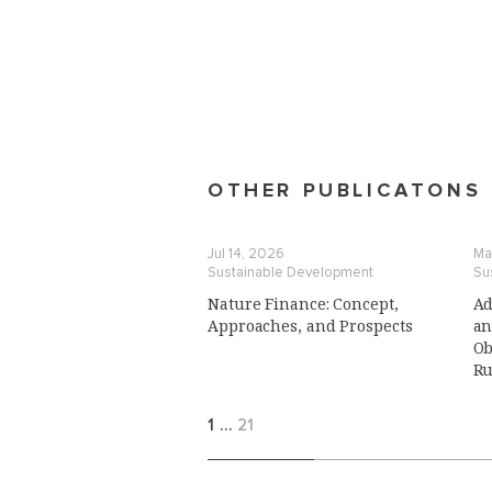
OTHER PUBLICATONS
Jul 14, 2026
Ma
Sustainable Development
Su
Nature Finance: Concept,
Ad
Approaches, and Prospects
an
Ob
Ru
1
…
21