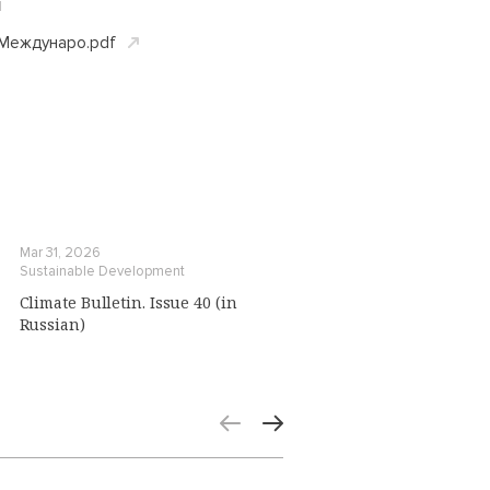
d
еждунаро.pdf
Mar 31, 2026
Sustainable Development
Climate Bulletin. Issue 40 (in
Russian)