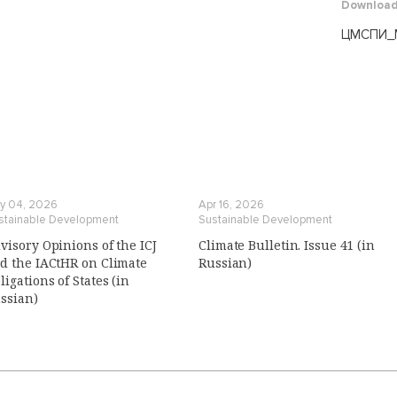
Downloa
ЦМСПИ_М
y 04, 2026
Apr 16, 2026
stainable Development
Sustainable Development
visory Opinions of the ICJ
Climate Bulletin. Issue 41 (in
d the IACtHR on Climate
Russian)
ligations of States (in
ssian)