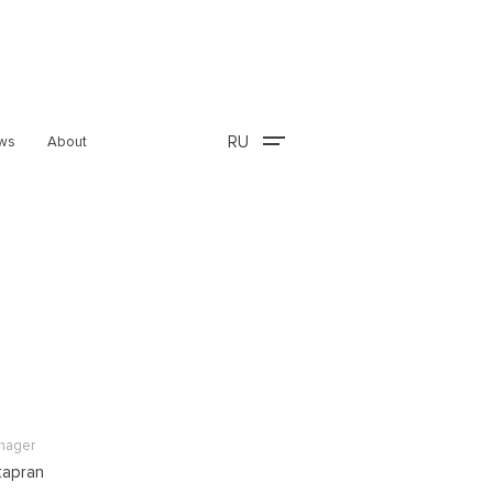
RU
ws
About
anager
tapran