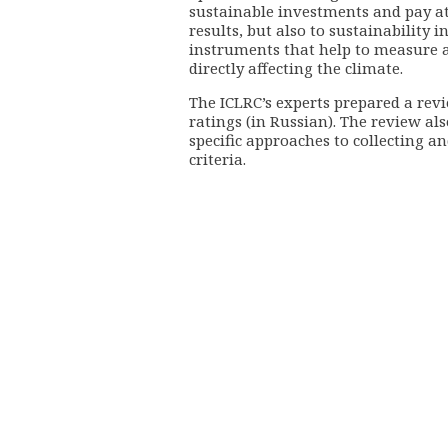
sustainable investments and pay at
results, but also to sustainability 
instruments that help to measure a
directly affecting the climate.
The ICLRC’s experts prepared a rev
ratings (in Russian). The review als
specific approaches to collecting 
criteria.