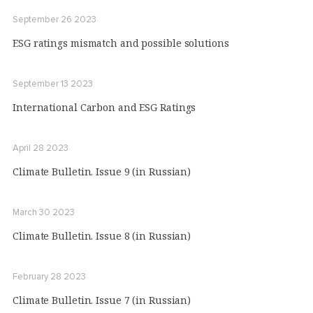
September 26 2023
ESG ratings mismatch and possible solutions
September 13 2023
International Carbon and ESG Ratings
April 28 2023
Climate Bulletin. Issue 9 (in Russian)
March 30 2023
Climate Bulletin. Issue 8 (in Russian)
February 28 2023
Climate Bulletin. Issue 7 (in Russian)