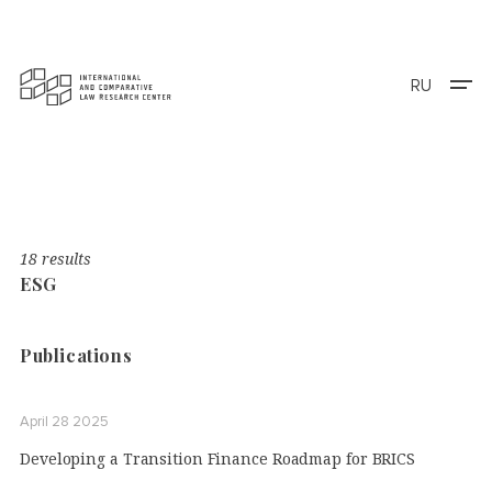
RU
18 results
ESG
Publications
April 28 2025
Developing a Transition Finance Roadmap for BRICS