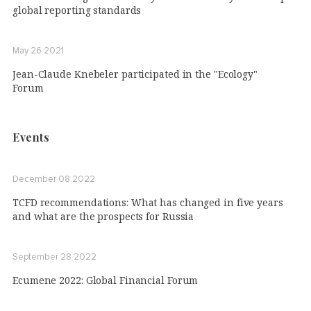
global reporting standards
May 26 2021
Jean-Claude Knebeler participated in the "Ecology"
Forum
Events
December 08 2022
TCFD recommendations: What has changed in five years
and what are the prospects for Russia
September 28 2022
Ecumene 2022: Global Financial Forum