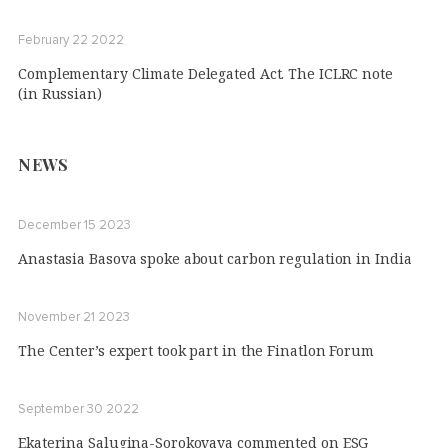
February 22 2022
Complementary Climate Delegated Act. The ICLRC note
(in Russian)
NEWS
December 15 2023
Anastasia Basova spoke about carbon regulation in India
November 21 2023
The Center’s expert took part in the Finatlon Forum
September 30 2022
Ekaterina Salugina-Sorokovaya commented on ESG