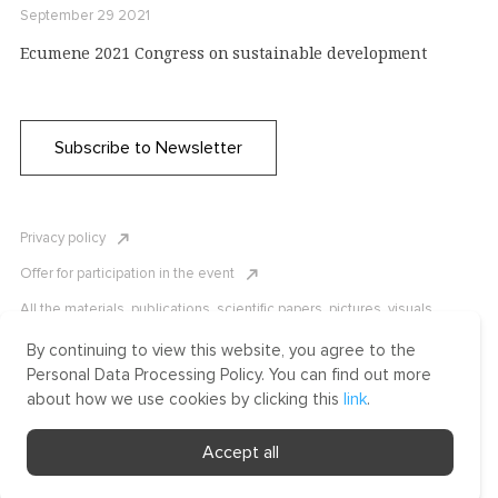
September 29 2021
Ecumene 2021 Congress on sustainable development
Subscribe to Newsletter
Privacy policy
Offer for participation in the event
All the materials, publications, scientific papers, pictures, visuals,
infographics etc. are protected by Russian, U.S. and international
copyright laws. Copying, reproduction, and distribution of the materials
By continuing to view this website, you agree to the
without written permission of ICLRC or affiliates is strictly prohibited.
Personal Data Processing Policy. You can find out more
Please contact us to learn more.
about how we use cookies by clicking this
link
.
Made by Uprising
Accept all
2021