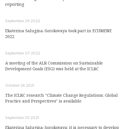
reporting
September 29 2022
Ekaterina Salugina-Sorokovaya took part in ECUMENE
2022
September 07 2022
A meeting of the ALR Commission on Sustainable
Development Goals (ESG) was held at the ICLRC
October 26 2021
The ICLRC research "Climate Change Regulations: Global
Practice and Perspectives" is available
September 30 2021
Ekaterina Salugina-Sorokovaya: it is necessary to develop