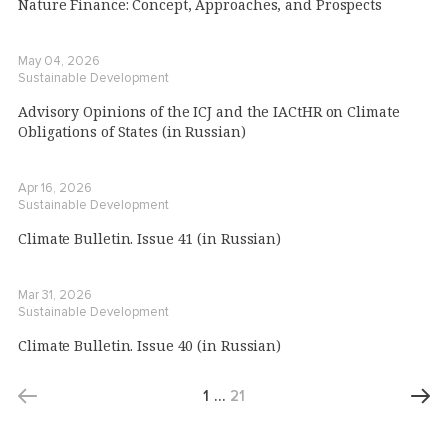
Nature Finance: Concept, Approaches, and Prospects
May 04, 2026
Sustainable Development
Advisory Opinions of the ICJ and the IACtHR on Climate
Obligations of States (in Russian)
Apr 16, 2026
Sustainable Development
Climate Bulletin. Issue 41 (in Russian)
Mar 31, 2026
Sustainable Development
Climate Bulletin. Issue 40 (in Russian)
1
…
21