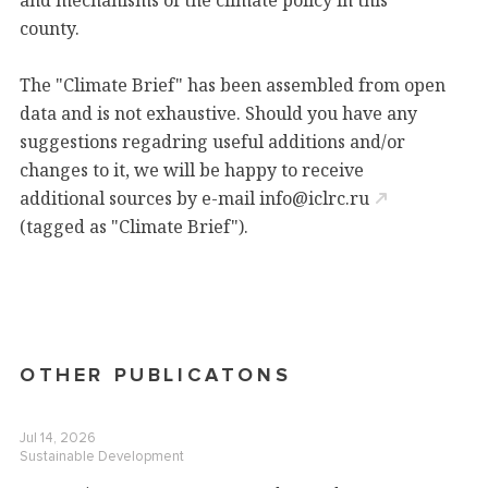
and mechanisms of the climate policy
in this
county.
The "Climate Brief" has been assembled from open
data and is not exhaustive. Should you have any
suggestions regadring useful additions and/or
changes to it, we will be happy to receive
additional sources by e-mail
info@iclrc.ru
(tagged as "Climate Brief").
OTHER PUBLICATONS
Jul 14, 2026
Sustainable Development