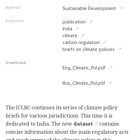
Agenda
Sustainable Development
Keywords
publication
India
climate
carbon regulation
briefs on climate policies
Download
Eng_Climate_Pol.pdf
Rus_Climate_Pol.pdf
The ICLRC continues its series of climate policy
briefs for various jurisdictions
. This time it is
dedicated to India. The new
dataset
contains
concise information about the main regulatory acts