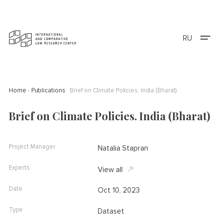
RU
Home
Publications
Brief on Climate Policies. India (Bharat)
Brief on Climate Policies. India (Bharat)
Project Manager
Natalia Stapran
Experts
View all
Date
Oct 10, 2023
Type
Dataset