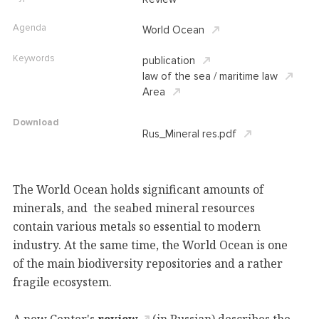
Agenda
World Ocean
Keywords
publication
law of the sea / maritime law
Area
Download
Rus_Mineral res.pdf
The World Ocean holds significant amounts of
minerals, and the seabed mineral resources
contain various metals so essential to modern
industry. At the same time, the World Ocean is one
of the main biodiversity repositories and a rather
fragile ecosystem.