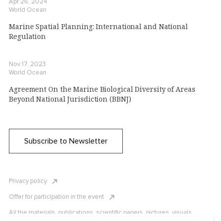
Apr 26, 2024
World Ocean
Marine Spatial Planning: International and National
Regulation
Nov 17, 2023
World Ocean
Agreement On the Marine Biological Diversity of Areas
Beyond National Jurisdiction (BBNJ)
Subscribe to Newsletter
Privacy policy
Offer for participation in the event
All the materials, publications, scientific papers, pictures, visuals,