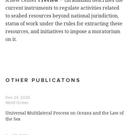
A new Center's
review
(in Russian) describes the
current instruments to regulate activities related
to seabed resources beyond national jurisdiction,
status of work under the rules for extracting these
resources, and initiatives to impose a moratorium
on it.
OTHER PUBLICATONS
Dec 24, 2025
World Ocean
Universal Multilateral Process on Oceans and the Law of
the Sea