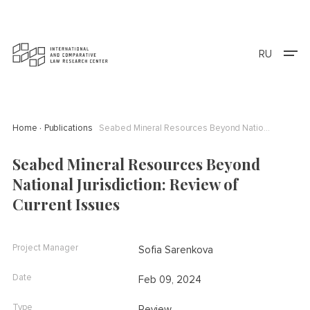
RU
Home
Publications
Seabed Mineral Resources Beyond National Jurisdiction: Review of Current Issues
Seabed Mineral Resources Beyond
National Jurisdiction: Review of
Current Issues
Project Manager
Sofia Sarenkova
Date
Feb 09, 2024
Type
Review