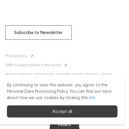
Subscribe to Newsletter
Privacy policy
Offer for participation in the event
All the materials, publications, scientific papers, pictures, visuals,
infographics etc. are protected by Russian, U.S. and international
copyright laws. Copying, reproduction, and distribution of the materials
By continuing to view this website, you agree to the
without written permission of ICLRC or affiliates is strictly prohibited.
Personal Data Processing Policy. You can find out more
Please contact us to learn more.
about how we use cookies by clicking this
link
.
Made by Uprising
Accept all
2021
Filters