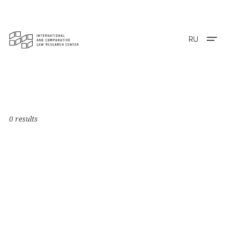
RU
0 results