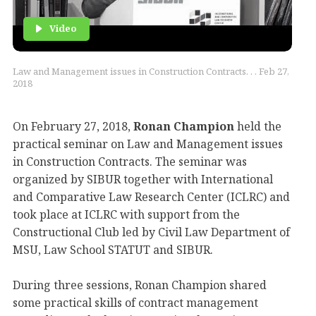
Video
Law and Management issues in Construction Contracts. . . Feb 27,
2018
On February 27, 2018,
Ronan Champion
held the
practical seminar on Law and Management issues
in Construction Contracts. The seminar was
organized by SIBUR together with International
and Comparative Law Research Center (ICLRC) and
took place at ICLRC with support from the
Constructional Club led by Civil Law Department of
MSU, Law School STATUT and SIBUR.
During three sessions, Ronan Champion shared
some practical skills of contract management