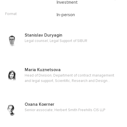
Investment
Format
In-person
Stanislav Duryagin
Legal counsel, Legal Support of SIBUR
Maria Kuznetsova
Head of Division, Department of contract management
and legal support, Scientific, Research and Design
Institute for Gas Processing, OJSC
Oxana Koerner
Senior associate, Herbert Smith Freehills CIS LLP