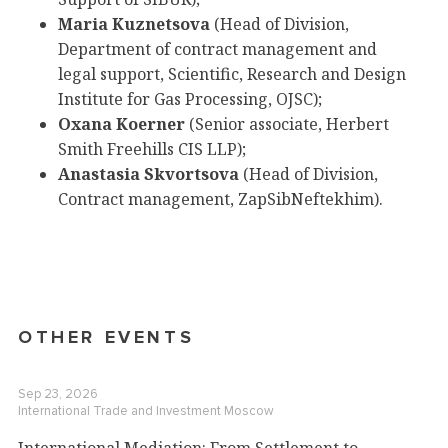
Maria Kuznetsova
(Head of Division,
Department of contract management and
legal support, Scientific, Research and Design
Institute for Gas Processing, OJSC);
Oxana Koerner
(Senior associate, Herbert
Smith Freehills CIS LLP);
Anastasia Skvortsova
(Head of Division,
Contract management, ZapSibNeftekhim).
OTHER EVENTS
Sep 23, 2026
International Trade and Investment
Moscow
International Mediation: From Settlement to