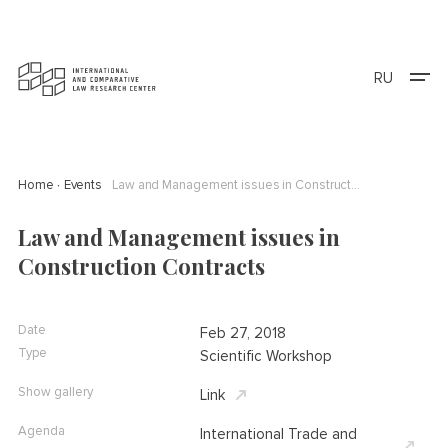
RU
Home
Events
Law and Management issues in Construction Contracts
Law and Management issues in
Construction Contracts
Date
Feb 27, 2018
Type
Scientific Workshop
Show gallery
Link
Agenda
International Trade and