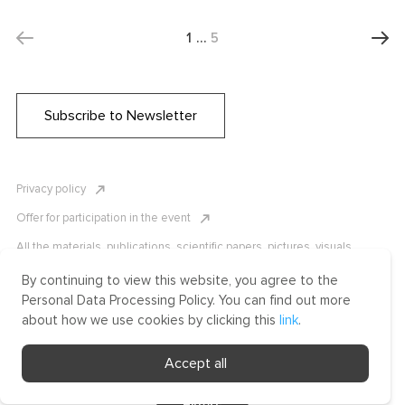
1
…
5
Subscribe to Newsletter
Privacy policy
Offer for participation in the event
All the materials, publications, scientific papers, pictures, visuals,
infographics etc. are protected by Russian, U.S. and international
copyright laws. Copying, reproduction, and distribution of the materials
By continuing to view this website, you agree to the
without written permission of ICLRC or affiliates is strictly prohibited.
Personal Data Processing Policy. You can find out more
Please contact us to learn more.
about how we use cookies by clicking this
link
.
Made by Uprising
Accept all
2021
Filters