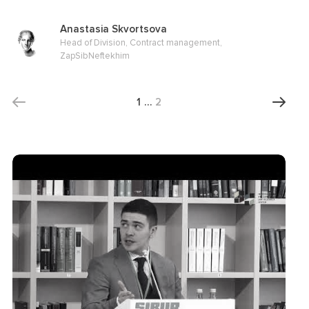
Anastasia Skvortsova
Head of Division, Contract management,
ZapSibNeftekhim
1
…
2