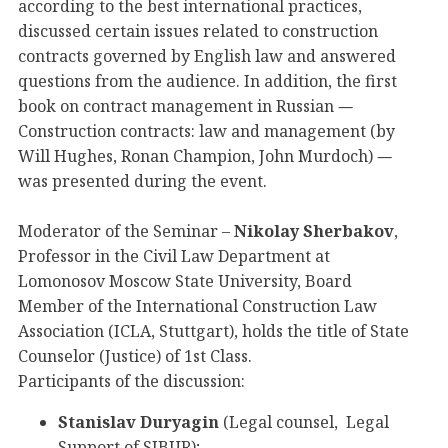
according to the best international practices,
discussed certain issues related to construction
contracts governed by English law and answered
questions from the audience. In addition, the first
book on contract management in Russian
—
Construction contracts: law and management (by
Will Hughes, Ronan Champion, John Murdoch)
—
was presented during the event.
Moderator of the Seminar –
Nikolay Sherbakov
,
Professor in the Civil Law Department at
Lomonosov Moscow State University, Board
Member of the International Construction Law
Association (ICLA, Stuttgart), holds the title of State
Counselor (Justice) of 1st Class.
Participants of the discussion:
Stanislav Duryagin
(Legal counsel, Legal
Support of SIBUR);