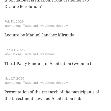
Dispute Resolution?
Feb 10, 2026
International Trade and Investment
Moscow
Lecture by Manuel Sánchez Miranda
Sep 04, 2025
International Trade and Investment
Third-Party Funding in Arbitration (webinar)
May 27, 2025
International Trade and Investment
Moscow
Presentation of the research of the participants of
the Investment Law and Arbitration Lab