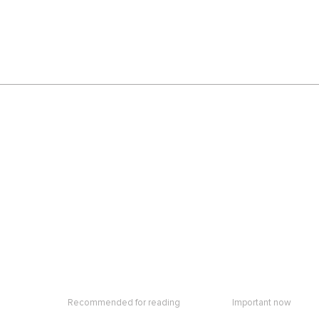
Recommended for reading
Important now