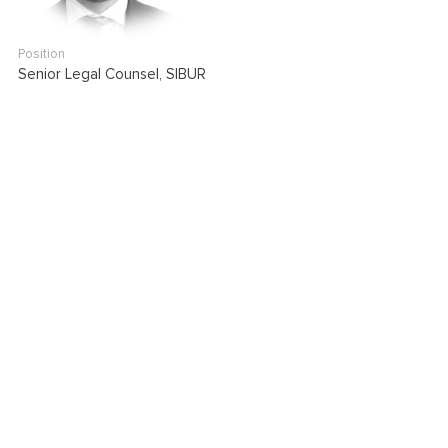
Position
Senior Legal Counsel, SIBUR