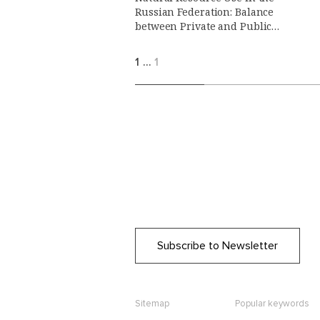
Russian Federation: Balance
between Private and Public
Interests
1
…
1
Subscribe to Newsletter
Sitemap
Popular keywords