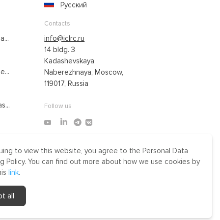
Русский
Contacts
...
info@iclrc.ru
14 bldg. 3
Kadashevskaya
...
Naberezhnaya, Moscow,
119017, Russia
s...
Follow us
uing to view this website, you agree to the Personal Data
Made by Uprising
g Policy. You can find out more about how we use cookies by
2021
his
link
.
r
t all