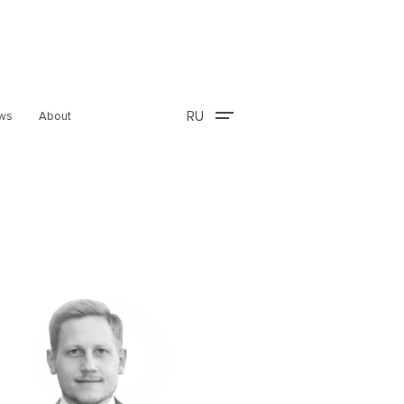
RU
ws
About