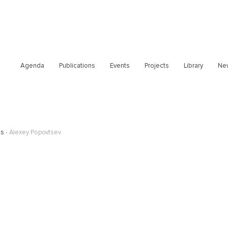
Agenda
Publications
Events
Projects
Library
Ne
ts
Alexey Popovtsev