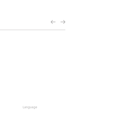
Language