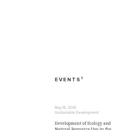
1
EVENTS
May 18, 2018
Sustainable Development
Development of Ecology and
Natural Resource Use in the