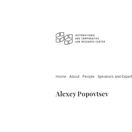
Home
About
People
Speakers and Exper
Alexey Popovtsev