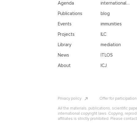
Agenda
international
negotiations
Publications
blog
Events
immunities
Projects
ILC
Library
mediation
News
ITLOS
About
ICJ
Privacy policy
Offer for participatio
All the materials, publications, scientific pap
international copyright laws. Copying, reprod
affiliates is strictly prohibited. Please contac