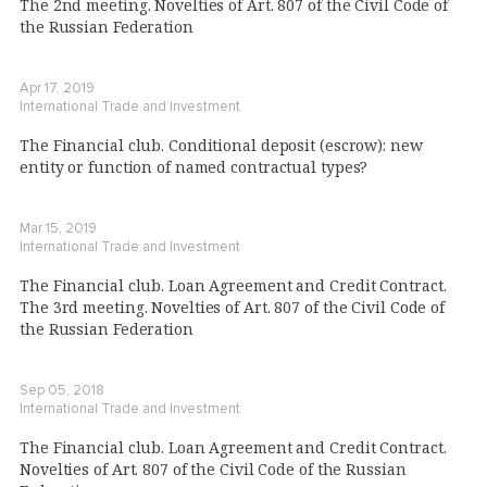
The 2nd meeting. Novelties of Art. 807 of the Civil Code of
the Russian Federation
Apr 17, 2019
International Trade and Investment
The Financial club. Conditional deposit (escrow): new
entity or function of named contractual types?
Mar 15, 2019
International Trade and Investment
The Financial club. Loan Agreement and Credit Contract.
The 3rd meeting. Novelties of Art. 807 of the Civil Code of
the Russian Federation
Sep 05, 2018
International Trade and Investment
The Financial club. Loan Agreement and Credit Contract.
Novelties of Art. 807 of the Civil Code of the Russian