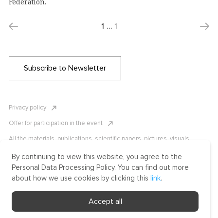
Federation.
1
…
1
Subscribe to Newsletter
Privacy policy
Offer for participation in the event
All the materials, publications, scientific papers, pictures, visuals,
infographics etc. are protected by Russian, U.S. and international
copyright laws. Copying, reproduction, and distribution of the materials
By continuing to view this website, you agree to the
without written permission of ICLRC or affiliates is strictly prohibited.
Personal Data Processing Policy. You can find out more
Please contact us to learn more.
about how we use cookies by clicking this
link
.
Made by Uprising
Accept all
2021