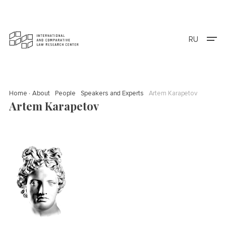
RU
Home
About
People
Speakers and Experts
Artem Karapetov
Artem Karapetov