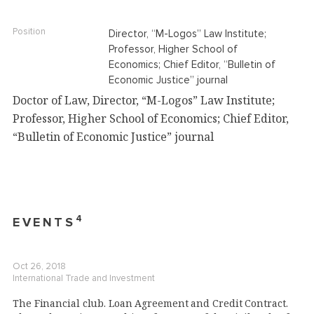
Position
Director, “M-Logos” Law Institute;
Professor, Higher School of
Economics; Chief Editor, “Bulletin of
Economic Justice” journal
Doctor of Law, Director, “M-Logos” Law Institute;
Professor, Higher School of Economics; Chief Editor,
“Bulletin of Economic Justice” journal
4
EVENTS
Oct 26, 2018
International Trade and Investment
The Financial club. Loan Agreement and Credit Contract.