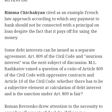
Rimma Chichakyan
cited as an example French
law approach according to which any payment to
bank should not be connected with a principal on
loan despite the fact that it pays off for using the
money.
Some debt interests can be issued as a separate
agreement. Art. 809 of the Civil Code and "usurious
interest" was the next subject of discussion. M.L.
Bashkatov raised a question of a ratio of Article 809
of the Civil Code with oppressive contracts and
Article 10 of the Civil Code: whether there has to be
a subjective element at calculation of debt interest
and is the sanction under Art. 809 is fair?
Roman Bevzenko drew attention to the necessity to