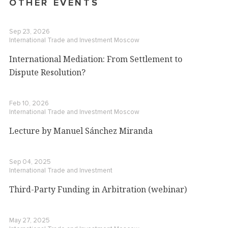
OTHER EVENTS
Sep 23, 2026
International Trade and Investment
Moscow
International Mediation: From Settlement to
Dispute Resolution?
Feb 10, 2026
International Trade and Investment
Moscow
Lecture by Manuel Sánchez Miranda
Sep 04, 2025
International Trade and Investment
Third-Party Funding in Arbitration (webinar)
May 27, 2025