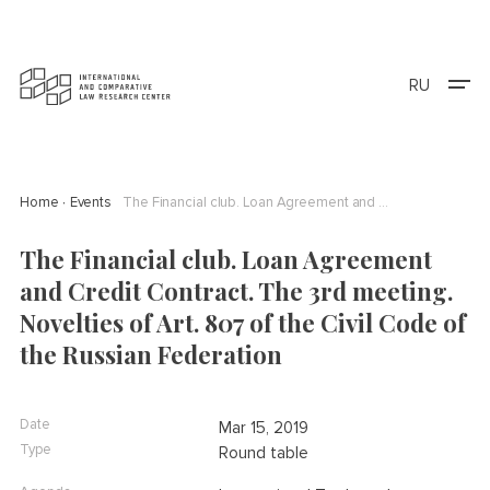
RU
Home
Events
The Financial club. Loan Agreement and Credit Contract. The 3rd meeting. Novelties of Art. 807 of the Civil Code of the Russian Federation
The Financial club. Loan Agreement
and Credit Contract. The 3rd meeting.
Novelties of Art. 807 of the Civil Code of
the Russian Federation
Date
Mar 15, 2019
Type
Round table