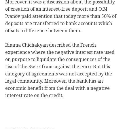
Moreover, it was a discussion about the possibility
of creation of an interest-free deposit and O.M.
Ivanov paid attention that today more than 50% of
deposits are transferred to bank accounts which
offsets a difference between them.
Rimma Chichakyan described the French
experience where the negative interest rate used
on purpose to liquidate the consequences of the
rise of the Swiss franc against the euro. But this
category of agreements was not accepted by the
legal community. Moreover, the bank has an
economic benefit from the deal with a negative
interest rate on the credit.