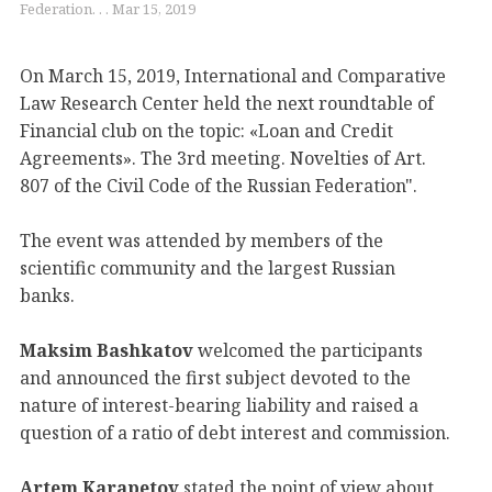
Federation. . . Mar 15, 2019
On March 15, 2019, International and Comparative
Law Research Center held the next roundtable of
Financial club on the topic: «Loan and Credit
Agreements». The 3rd meeting. Novelties of Art.
807 of the Civil Code of the Russian Federation".
The event was attended by members of the
scientific community and the largest Russian
banks.
Maksim Bashkatov
welcomed the participants
and announced the first subject devoted to the
nature of interest-bearing liability and raised a
question of a ratio of debt interest and commission.
Artem Karapetov
stated the point of view about