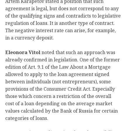
Artem Karapetov stated a position that such
agreement is legal, but does not correspond to any
of the qualifying signs and contradicts to legislative
regulation of loans. It is another type of contract.
The negative interest rate can arise, for example,
in a currency deposit.
Eleonora Vitol
noted that such an approach was
already confirmed in legislation. One of the former
edition of Art. 9.1 of the Law About a Mortgage
allowed to apply to the loan agreement signed
between individuals (not entrepreneurs), some
provisions of the Consumer Credit Act. Especially
those which concern a restriction of the overall
cost of a loan depending on the average market
values calculated by the Bank of Russia for certain
categories of loans.