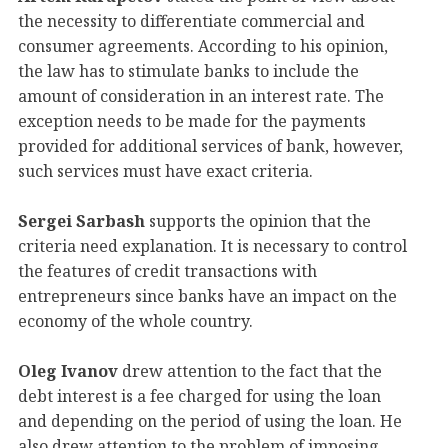
the necessity to differentiate commercial and
consumer agreements. According to his opinion,
the law has to stimulate banks to include the
amount of consideration in an interest rate. The
exception needs to be made for the payments
provided for additional services of bank, however,
such services must have exact criteria.
Sergei Sarbash
supports the opinion that the
criteria need explanation. It is necessary to control
the features of credit transactions with
entrepreneurs since banks have an impact on the
economy of the whole country.
Oleg Ivanov
drew attention to the fact that the
debt interest is a fee charged for using the loan
and depending on the period of using the loan. He
also drew attention to the problem of imposing