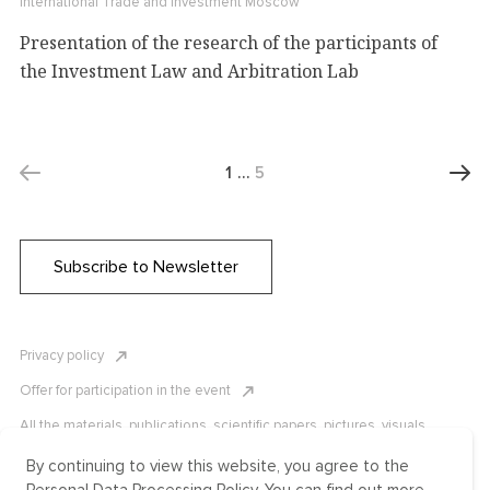
International Trade and Investment
Moscow
Presentation of the research of the participants of
the Investment Law and Arbitration Lab
1
…
5
Subscribe to Newsletter
Privacy policy
Offer for participation in the event
All the materials, publications, scientific papers, pictures, visuals,
infographics etc. are protected by Russian, U.S. and international
copyright laws. Copying, reproduction, and distribution of the materials
By continuing to view this website, you agree to the
without written permission of ICLRC or affiliates is strictly prohibited.