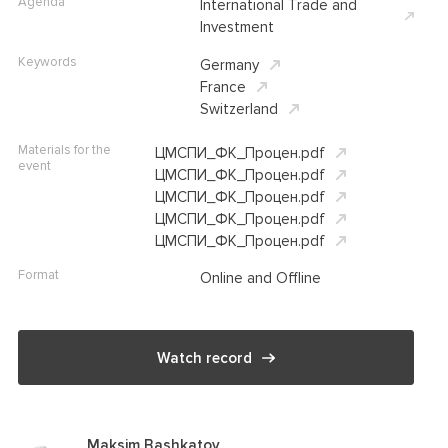
Agenda
International Trade and
Investment
Keywords
Germany
France
Switzerland
Materials for the
ЦМСПИ_ФК_Процен.pdf
event
ЦМСПИ_ФК_Процен.pdf
ЦМСПИ_ФК_Процен.pdf
ЦМСПИ_ФК_Процен.pdf
ЦМСПИ_ФК_Процен.pdf
Format
Online and Offline
Watch record
Maksim Bashkatov