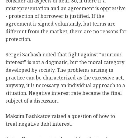
consider all aspects of deal. So, if there is a
misrepresentation and an agreement is oppressive
- protection of borrower is justified. If the
agreement is signed voluntarily, but terms are
different from the market, there are no reasons for
protection.
Sergei Sarbash noted that fight against "usurious
interest" is not a dogmatic, but the moral category
developed by society. The problems arising in
practice can be characterized as the excessive act,
anyway, it is necessary an individual approach to a
situation. Negative interest rate became the final
subject of a discussion.
Maksim Bashkatov raised a question of how to
treat negative debt interest.