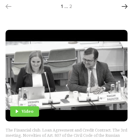
1
…
2
Video
The Financial club. Loan Agreement and Credit Contract. The 3rd
meeting. Novelties of Art. 807 of the Civil Code of the Russian