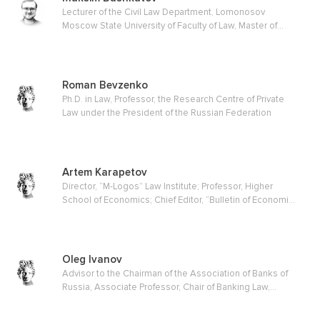
Lecturer of the Civil Law Department, Lomonosov
Moscow State University of Faculty of Law, Master of
Law
Roman Bevzenko
Ph.D. in Law, Professor, the Research Centre of Private
Law under the President of the Russian Federation
Artem Karapetov
Director, “M-Logos” Law Institute; Professor, Higher
School of Economics; Chief Editor, “Bulletin of Economic
Justice” journal
Oleg Ivanov
Advisor to the Chairman of the Association of Banks of
Russia, Associate Professor, Chair of Banking Law,
Moscow State Law Academy