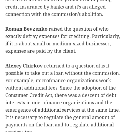
credit insurance by banks and it’s an alleged
connection with the commission’s abolition.
Roman Bevzenko
raised the question of who
exactly defray expenses for crediting. Particularly,
if it is about small or medium-sized businesses,
expenses are paid by the client.
Alexey Chirkov
returned to a question of is it
possible to take out a loan without the commission.
For example, microfinance organizations work
without additional fees. Since the adoption of the
Consumer Credit Act, there was a descent of debt
interests in microfinance organizations and the
emergence of additional services at the same time.
It is necessary to regulate the general amount of
payments on the loan and to regulate additional
services too.