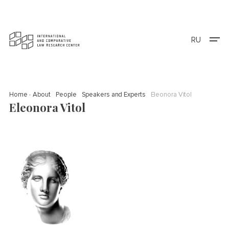
RU
Home
About
People
Speakers and Experts
Eleonora Vitol
Eleonora Vitol