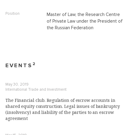
Position
Master of Law, the Research Centre
of Private Law under the President of
the Russian Federation
2
EVENTS
May 30, 2019
International Trade and Investment
The Financial club. Regulation of escrow accounts in
shared equity construction. Legal issues of bankruptcy
(insolvency) and liability of the parties to an escrow
agreement