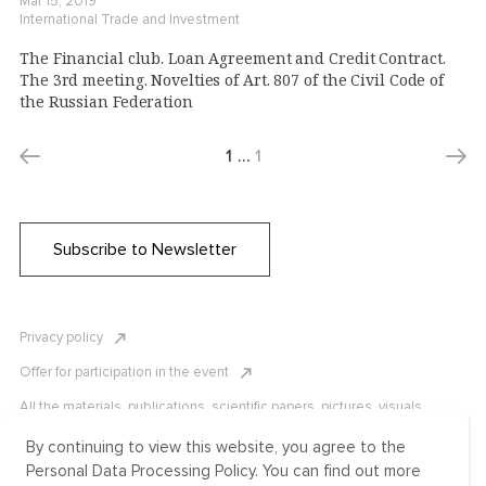
Mar 15, 2019
International Trade and Investment
The Financial club. Loan Agreement and Credit Contract.
The 3rd meeting. Novelties of Art. 807 of the Civil Code of
the Russian Federation
1
…
1
Subscribe to Newsletter
Privacy policy
Offer for participation in the event
All the materials, publications, scientific papers, pictures, visuals,
infographics etc. are protected by Russian, U.S. and international
copyright laws. Copying, reproduction, and distribution of the materials
By continuing to view this website, you agree to the
without written permission of ICLRC or affiliates is strictly prohibited.
Personal Data Processing Policy. You can find out more
Please contact us to learn more.