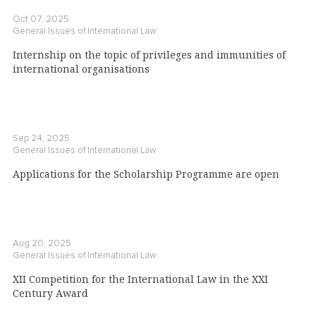
Oct 07, 2025
General Issues of International Law
Internship on the topic of privileges and immunities of
international organisations
Sep 24, 2025
General Issues of International Law
Applications for the Scholarship Programme are open
Aug 20, 2025
General Issues of International Law
XII Competition for the International Law in the XXI
Century Award