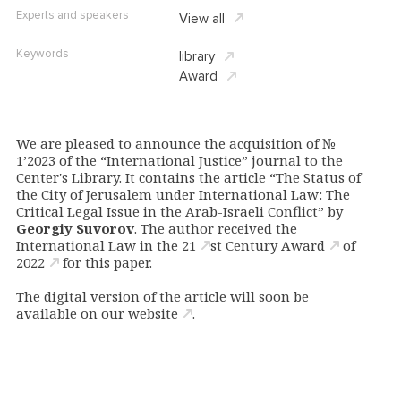
Experts and speakers
View all
Keywords
library
Award
We are pleased to announce the acquisition of №
1’2023 of the “International Justice” journal to the
Center's Library. It contains the article “The Status of
the City of Jerusalem under International Law: The
Critical Legal Issue in the Arab-Israeli Conflict” by
Georgiy Suvorov
. The author
received the
International Law in the 21
st
Century Award
of
2022
for this paper.
The digital version of the article will soon be
available
on our website
.