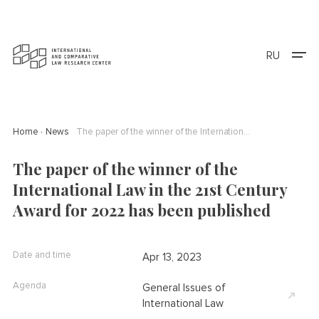
RU
Home
News
The paper of the winner of the International Law in the 21st Century Award for 2022 has been published
The paper of the winner of the
International Law in the 21st Century
Award for 2022 has been published
Date and time
Apr 13, 2023
Agenda
General Issues of
International Law