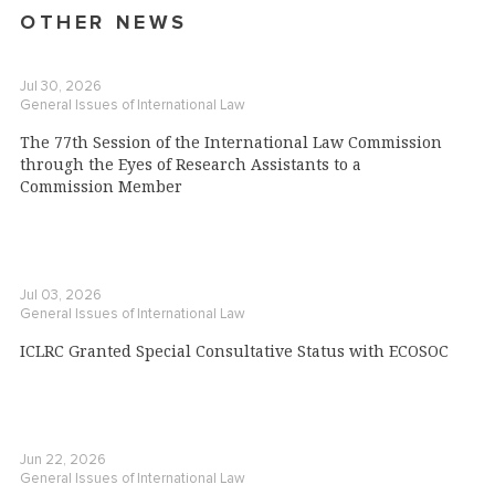
OTHER NEWS
Jul 30, 2026
General Issues of International Law
The 77th Session of the International Law Commission
through the Eyes of Research Assistants to a
Commission Member
Jul 03, 2026
General Issues of International Law
ICLRC Granted Special Consultative Status with ECOSOC
Jun 22, 2026
General Issues of International Law