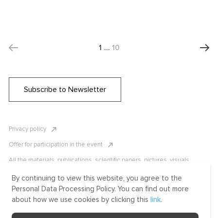
1
…
10
Subscribe to Newsletter
Privacy policy
Offer for participation in the event
All the materials, publications, scientific papers, pictures, visuals,
infographics etc. are protected by Russian, U.S. and international
copyright laws. Copying, reproduction, and distribution of the materials
By continuing to view this website, you agree to the
without written permission of ICLRC or affiliates is strictly prohibited.
Personal Data Processing Policy. You can find out more
Please contact us to learn more.
about how we use cookies by clicking this
link
.