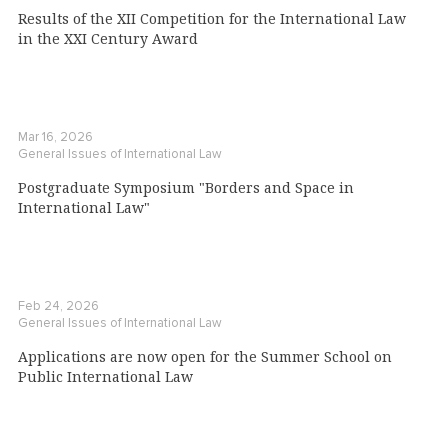
Results of the XII Competition for the International Law
in the XXI Century Award
Mar 16, 2026
General Issues of International Law
Postgraduate Symposium "Borders and Space in
International Law"
Feb 24, 2026
General Issues of International Law
Applications are now open for the Summer School on
Public International Law