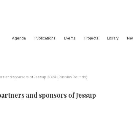
Agenda
Publications
Events
Projects
Library
Ne
ners and sponsors of Jessup 2024 (Russian Rounds)
partners and sponsors of Jessup