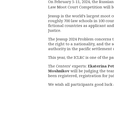
On February 5-11, 2024, the Russia
Law Moot Court Competition
will b
Jessup
is
the world’s largest moot 
roughly 700 law schools in 100 coun
fictional countries as applicant an
Justice.
The Jessup 2024 Problem concerns th
the right to a nationality, and the 
authority in the pacific settlement 
This year, the ICLRC is one of the 
The Centers’ experts:
Ekaterina Pe
Moshnikov
will be judging the tea
been registered,
registration for ju
We wish all participants good luck a