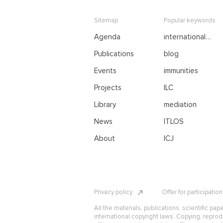
Sitemap
Popular keywords
Agenda
international
negotiations
Publications
blog
Events
immunities
Projects
ILC
Library
mediation
News
ITLOS
About
ICJ
Privacy policy
Offer for participatio
All the materials, publications, scientific pap
international copyright laws. Copying, reprod