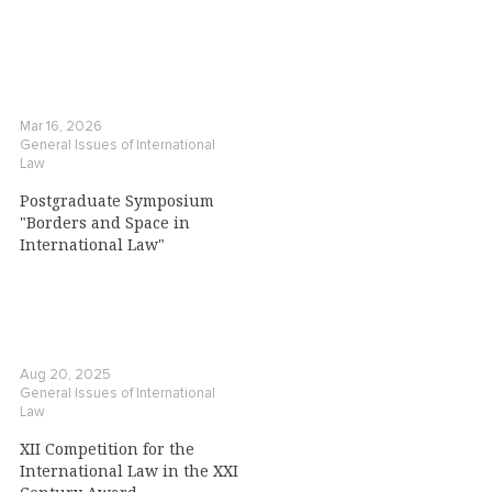
Mar 16, 2026
General Issues of International
Law
Postgraduate Symposium
"Borders and Space in
International Law"
Aug 20, 2025
General Issues of International
Law
XII Competition for the
International Law in the XXI