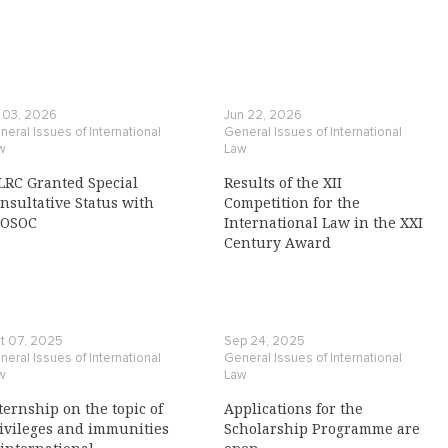
l 03, 2026
Jun 22, 2026
eral Issues of International
General Issues of International
w
Law
LRC Granted Special
Results of the XII
nsultative Status with
Competition for the
COSOC
International Law in the XXI
Century Award
t 07, 2025
Sep 24, 2025
eral Issues of International
General Issues of International
w
Law
ternship on the topic of
Applications for the
ivileges and immunities
Scholarship Programme are