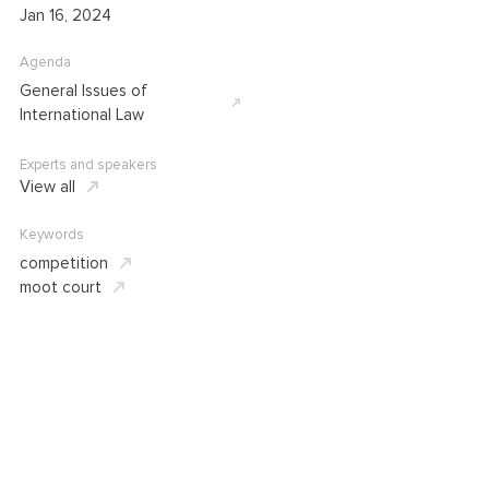
Jan 16, 2024
Agenda
General Issues of
International Law
Experts and speakers
View all
Keywords
competition
moot court