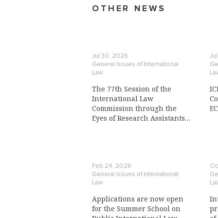
OTHER NEWS
Jul 30, 2026
Ju
General Issues of International
Gen
Law
La
The 77th Session of the
IC
International Law
Co
Commission through the
E
Eyes of Research Assistants
to a Commission Member
Feb 24, 2026
Oc
General Issues of International
Gen
Law
La
Applications are now open
In
for the Summer School on
pr