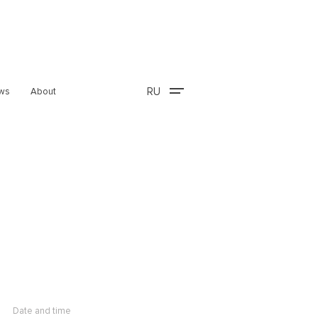
RU
ws
About
Date and time