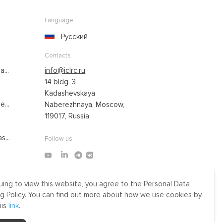
Language
Русский
Contacts
...
info@iclrc.ru
14 bldg. 3
Kadashevskaya
...
Naberezhnaya, Moscow,
119017, Russia
s...
Follow us
uing to view this website, you agree to the Personal Data
Made by Uprising
g Policy. You can find out more about how we use cookies by
2021
his
link
.
r