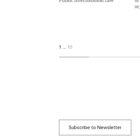
Public International Law
of
or
1
…
10
Subscribe to Newsletter