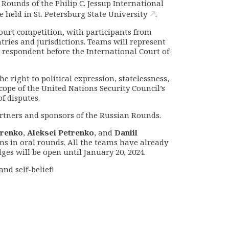
n Rounds of the
Philip C. Jessup International
e held in St. Petersburg State
University
.
court competition, with participants from
tries and jurisdictions
.
Teams will represent
d respondent before the International Court of
e right to political expression, statelessness,
scope of the United Nations Security Council’s
of disputes.
partners and sponsors of the Russian Rounds.
trenko
,
Aleksei Petrenko
, and
Daniil
ms in oral rounds. All the teams have already
dges will be open until January 20, 2024.
nd self-belief!