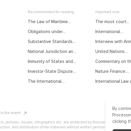
Recommended for reading
Important now
The Law of Maritime
The moot court...
Delimitation as
Obligations under
International
Developed by
International Law.
Mediation: From...
International Judiciary.
Substantive Standards
Interview with Anna
Courses of the Summer
Courses of the Summer
of Protection in
School on Public
School on Public
National Jurisdiction and
United Nations
International Investment
International Law
International Law
UNCLOS. Courses of the
General...
Law. Courses of the
Immunity of States and
Commentary on the
Summer School on Public
Summer School on Public
their Officials from
International Law
International Law
Investor-State Dispute
Nature Finance:
Foreign Jurisdiction.
Settlement. Courses of
Concept,...
Courses of the Summer
The International
International Law a
the Summer School on
School on Public
Normative Order:
Public International Law
International Law
Traditional
Understanding, Recent
Developments and
By contin
Challenges. Courses of
n in the event
the Summer School on
Processin
Public International Law
clicking t
ers, pictures, visuals, infographics etc. are protected by Russian, U.S. and
uction, and distribution of the materials without written permission of ICLRC o