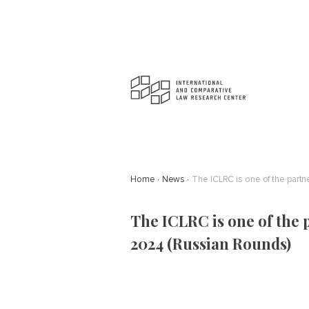
Home
News
The ICLRC is one of the part
The ICLRC is one of the 
2024 (Russian Rounds)