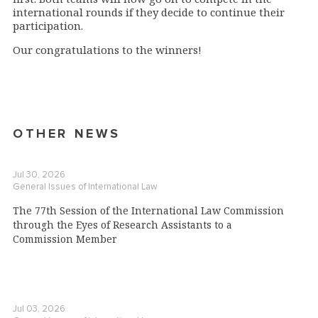
international rounds if they decide to continue their
participation.
Our congratulations to the winners!
OTHER NEWS
Jul 30, 2026
General Issues of International Law
The 77th Session of the International Law Commission
through the Eyes of Research Assistants to a
Commission Member
Jul 03, 2026