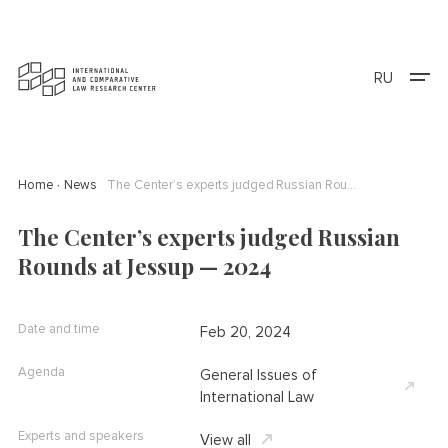
RU
Home
News
The Center’s experts judged Russian Rounds at Jessup — 2024
The Center’s experts judged Russian
Rounds at Jessup — 2024
Date and time
Feb 20, 2024
Agenda
General Issues of
International Law
Experts and speakers
View all