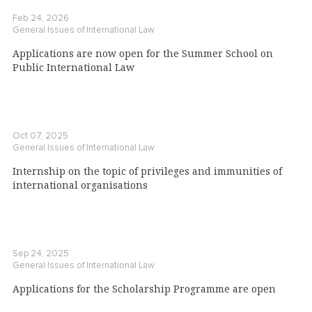
Feb 24, 2026
General Issues of International Law
Applications are now open for the Summer School on
Public International Law
Oct 07, 2025
General Issues of International Law
Internship on the topic of privileges and immunities of
international organisations
Sep 24, 2025
General Issues of International Law
Applications for the Scholarship Programme are open