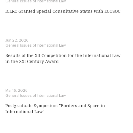
General Issues of International Law
ICLRC Granted Special Consultative Status with ECOSOC
Jun 22, 2026
General Issues of International Law
Results of the XII Competition for the International Law
in the XXI Century Award
Mar 16, 2026
General Issues of International Law
Postgraduate Symposium "Borders and Space in
International Law"