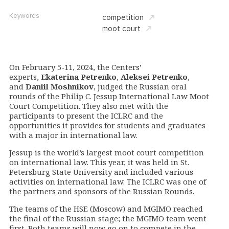
Keywords
competition
moot court
On February 5-11, 2024, the Centers’
experts,
Ekaterina Petrenko
,
Aleksei Petrenko
,
and
Daniil Moshnikov
, judged the Russian oral
rounds of the Philip C. Jessup International Law Moot
Court Competition. They also met with the
participants to present the ICLRC and the
opportunities it provides for students and graduates
with a major in international law.
Jessup is the world’s largest moot court competition
on international law. This year, it was held in St.
Petersburg State University and included various
activities on international law. The ICLRC was one of
the partners and sponsors of the Russian Rounds.
The teams of the HSE (Moscow) and MGIMO reached
the final of the Russian stage; the MGIMO team went
first.
Both teams will now go on to compete in the