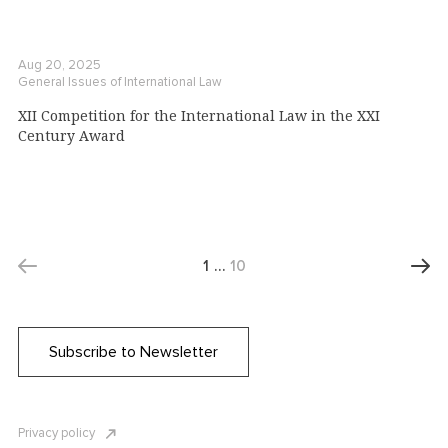
Aug 20, 2025
General Issues of International Law
XII Competition for the International Law in the XXI
Century Award
1
…
10
Subscribe to Newsletter
Privacy policy