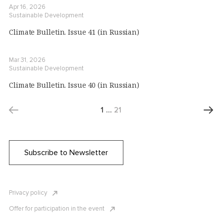
Apr 16, 2026
Sustainable Development
Climate Bulletin. Issue 41 (in Russian)
Mar 31, 2026
Sustainable Development
Climate Bulletin. Issue 40 (in Russian)
1
…
21
Subscribe to Newsletter
Privacy policy
Offer for participation in the event