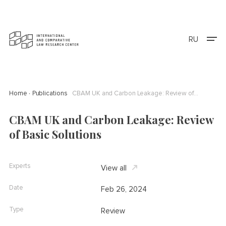
RU
Home
Publications
CBAM UK and Carbon Leakage: Review of Basic Solutions
CBAM UK and Carbon Leakage: Review
of Basic Solutions
Experts
View all
Date
Feb 26, 2024
Type
Review