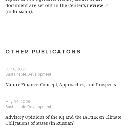
document are set out in the Center's
review
(in Russian).
OTHER PUBLICATONS
Jul 14, 2026
Sustainable Development
Nature Finance: Concept, Approaches, and Prospects
May 04, 2026
Sustainable Development
Advisory Opinions of the ICJ and the IACtHR on Climate
Obligations of States (in Russian)