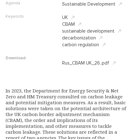
Agenda
Sustainable Development
Keywords
UK
CBAM
sustainable development
decarbonization
carbon regulation
Download
Rus_CBAM UK_26..pdf
In 2023, the Department for Energy Security & Net
Zero and HM Treasury consulted on carbon leakage
and potential mitigation measures. As a result, basic
solutions were taken on the potential architecture of
the UK carbon border adjustment mechanism
(CBAM), the order and implications of its
implementation, and other measures to tackle
carbon leakage. These solutions are reflected in a
report of two agencies. The key issues of the