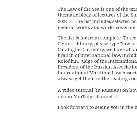
The Law of the Sea is one of the pri
thematic block of lectures of the 
2024
. The list includes selected b
general works and works covering sp
The list is far from complete.
To see
Center's library, please type "law of
Catalogue. Currently, we have about
branch of international law, includi
Kolodkin, Judge of the Internationa
President of the Russian Associatio
International Maritime Law Associat
always get them in the reading ro
A video tutorial (in Russian) on ho
on our
YouTube channel
.
Look forward to seeing you in the l