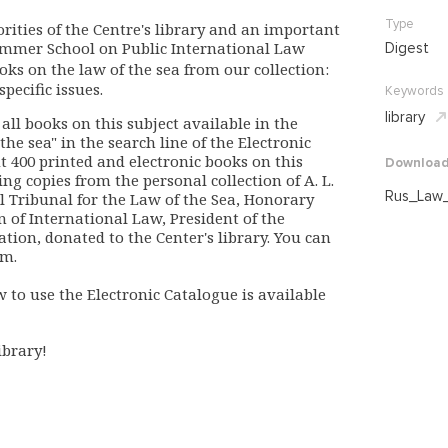
Type
orities of the Centre's library and an important
Summer School on Public International Law
Digest
ooks on the law of the sea from our collection:
ecific issues.
Keywords
library
 all books on this subject available in the
 the sea" in the search line of the Electronic
 400 printed and electronic books on this
Downloa
ng copies from the personal collection of A. L.
Rus_Law_
l Tribunal for the Law of the Sea, Honorary
n of International Law, President of the
ion, donated to the Center's library. You can
om.
w to use the Electronic Catalogue is available
ibrary!