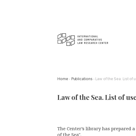
Home
Publications
Law of the Sea. List of 
Law of the Sea. List of us
The Center’s library has prepared 
of the Sea".