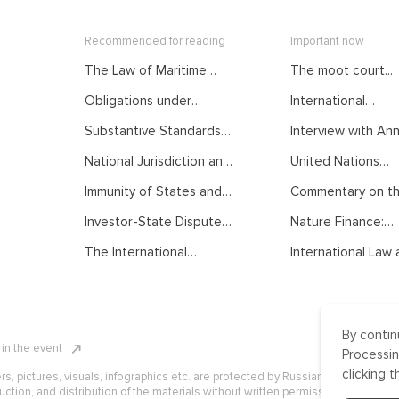
Recommended for reading
Important now
The Law of Maritime
The moot court...
Delimitation as
Obligations under
International
Developed by
International Law.
Mediation: From...
International Judiciary.
Substantive Standards
Interview with Anna
Courses of the Summer
Courses of the Summer
of Protection in
School on Public
School on Public
National Jurisdiction and
United Nations
International Investment
International Law
International Law
UNCLOS. Courses of the
General...
Law. Courses of the
Immunity of States and
Commentary on the
Summer School on Public
Summer School on Public
their Officials from
International Law
International Law
Investor-State Dispute
Nature Finance:
Foreign Jurisdiction.
Settlement. Courses of
Concept,...
Courses of the Summer
The International
International Law a
the Summer School on
School on Public
Normative Order:
Public International Law
International Law
Traditional
Understanding, Recent
Developments and
By contin
Challenges. Courses of
n in the event
the Summer School on
Processin
Public International Law
clicking t
ers, pictures, visuals, infographics etc. are protected by Russian, U.S. and
uction, and distribution of the materials without written permission of ICLRC o