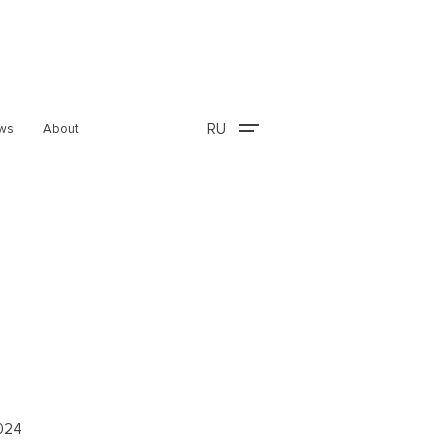
RU
ws
About
2024