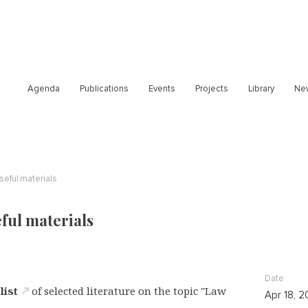
Agenda
Publications
Events
Projects
Library
Ne
useful materials
eful materials
Date
a
list
of selected literature on the topic "Law
Apr 18, 