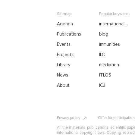
Sitemap
Popular keywords
Agenda
international
negotiations
Publications
blog
Events
immunities
Projects
ILC
Library
mediation
News
ITLOS
About
ICJ
Privacy policy
Offer for participatio
All the materials, publications, scientific pap
international copyright laws. Copying, reprod