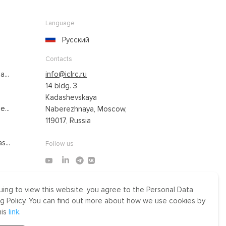
Language
Русский
Contacts
...
info@iclrc.ru
14 bldg. 3
Kadashevskaya
...
Naberezhnaya, Moscow,
119017, Russia
s...
Follow us
uing to view this website, you agree to the Personal Data
Made by Uprising
g Policy. You can find out more about how we use cookies by
2021
his
link
.
r