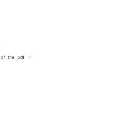
d
of_the_.pdf