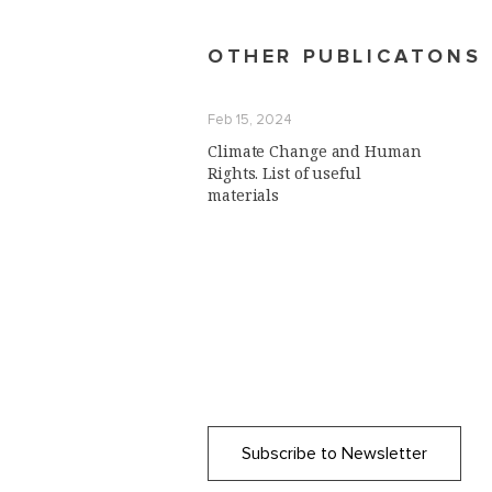
OTHER PUBLICATONS
Feb 15, 2024
Climate Change and Human
Rights. List of useful
materials
Subscribe to Newsletter