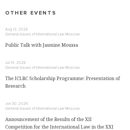
OTHER EVENTS
Aug 12, 2026
General Issues of International Law
Moscow
Public Talk with Jasmine Moussa
Jul 10, 2026
General Issues of International Law
Moscow
The ICLRC Scholarship Programme: Presentation of
Research
Jun 30, 2026
General Issues of International Law
Moscow
Announcement of the Results of the XII
Competition for the International Law in the XXI