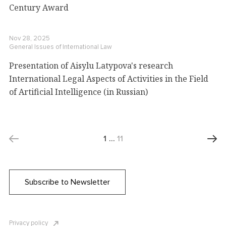
Century Award
Nov 28, 2025
General Issues of International Law
Presentation of Aisylu Latypova's research
International Legal Aspects of Activities in the Field
of Artificial Intelligence (in Russian)
1
…
11
Subscribe to Newsletter
Privacy policy