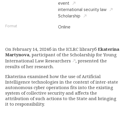
event
international security law
Scholarship
Format
Online
On February 14, 2024б in the ICLRC libraryб
Ekaterina
Martynova
, participant of the Scholarship for Young
International Law
Researchers
, presented the
results of her research.
Ekaterina examined how the use of Artificial
Intelligence technologies in the context of inter-state
autonomous cyber operations
fits into the existing
system of collective security and affects the
attribution of such actions to the State and bringing
it to responsibility.