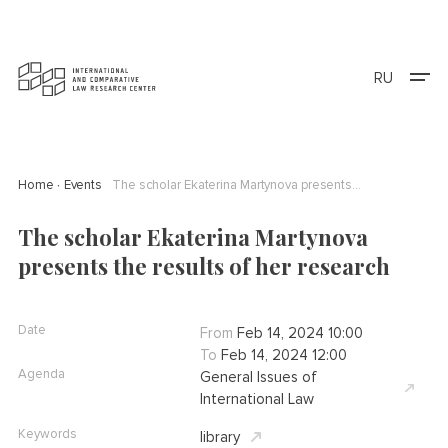
RU
Home
Events
The scholar Ekaterina Martynova presents the results of her research
The scholar Ekaterina Martynova
presents the results of her research
Date
From
Feb 14, 2024 10:00
To
Feb 14, 2024 12:00
Agenda
General Issues of
International Law
Keywords
library