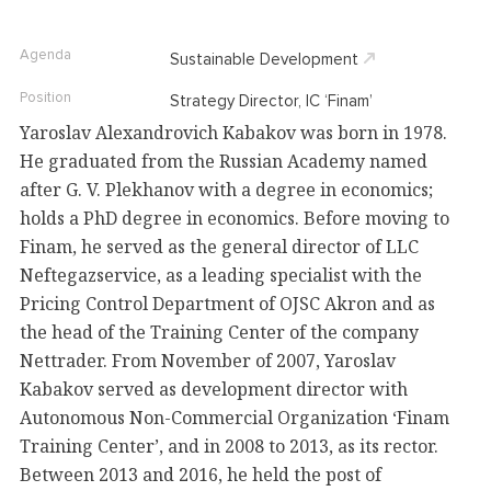
Agenda
Sustainable Development
Position
Strategy Director, IC ‘Finam’
Yaroslav Alexandrovich Kabakov was born in 1978.
He graduated from the Russian Academy named
after G. V. Plekhanov with a degree in economics;
holds a PhD degree in economics. Before moving to
Finam, he served as the general director of LLC
Neftegazservice, as a leading specialist with the
Pricing Control Department of OJSC Akron and as
the head of the Training Center of the company
Nettrader. From November of 2007, Yaroslav
Kabakov served as development director with
Autonomous Non-Commercial Organization ‘Finam
Training Center’, and in 2008 to 2013, as its rector.
Between 2013 and 2016, he held the post of