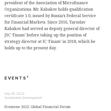
president of the Association of Microfinance
Organizations. Mr. Kabakov holds qualification
certificate 1.0, issued by Russia’s Federal Service
for Financial Markets. Since 2016, Yaroslav
Kabakov had served as deputy general director of
JSC ‘Finam’ before taking up the position of
strategy director at IC ‘Finam’ in 2018, which he
holds up to the present day.
1
EVENTS
Sep 28, 2022
Sustainable Development
Ecumene 2022: Global Financial Forum