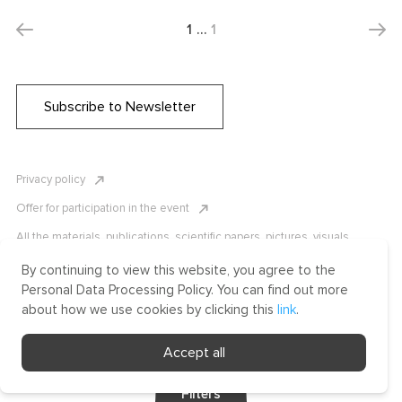
1
…
1
Subscribe to Newsletter
Privacy policy
Offer for participation in the event
All the materials, publications, scientific papers, pictures, visuals,
infographics etc. are protected by Russian, U.S. and international
copyright laws. Copying, reproduction, and distribution of the materials
By continuing to view this website, you agree to the
without written permission of ICLRC or affiliates is strictly prohibited.
Personal Data Processing Policy. You can find out more
Please contact us to learn more.
about how we use cookies by clicking this
link
.
Made by Uprising
Accept all
2021
Filters