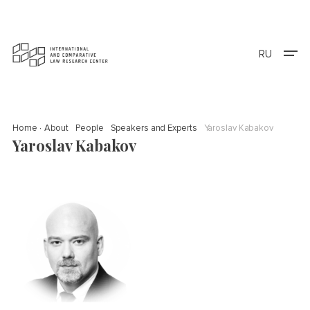
RU
Home
About
People
Speakers and Experts
Yaroslav Kabakov
Yaroslav Kabakov