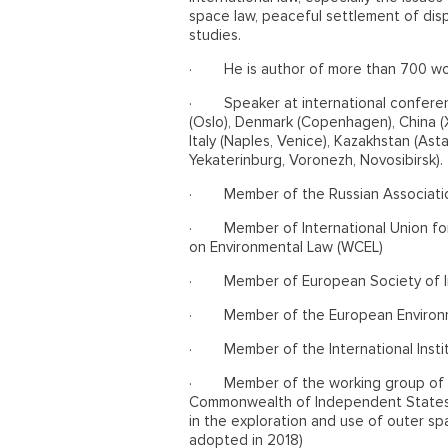
space law, peaceful settlement of dis
studies.
·
He is author of more than 700 wo
·
Speaker at international confere
(Oslo), Denmark (Copenhagen), China (Xi
Italy (Naples, Venice), Kazakhstan (Ast
Yekaterinburg, Voronezh, Novosibirsk).
·
Member of the Russian Associatio
·
Member of International Union fo
on Environmental Law (WCEL)
·
Member of European Society of In
·
Member of the European Environ
·
Member of the International Insti
·
Member of the working group of t
Commonwealth of Independent States 
in the exploration and use of outer s
adopted in 2018)