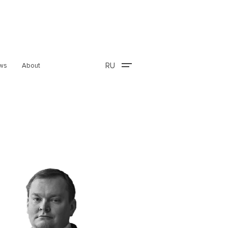
RU
ws
About