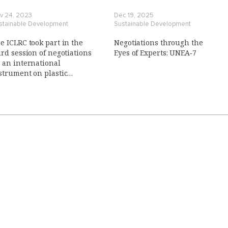
v 24, 2023
Dec 19, 2025
stainable Development
Sustainable Development
e ICLRC took part in the
Negotiations through the
ird session of negotiations
Eyes of Experts: UNEA‑7
 an international
strument on plastic
llution