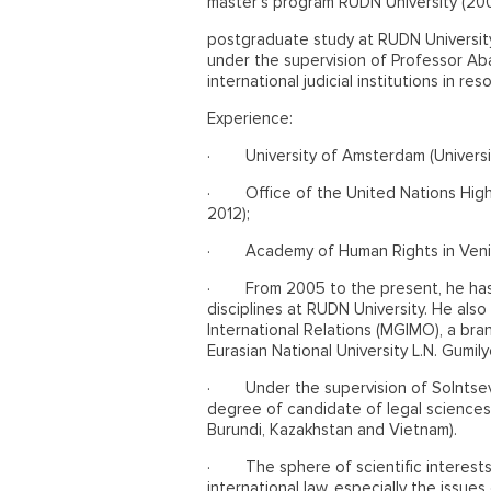
master's program RUDN University (200
postgraduate study at RUDN Universit
under the supervision of Professor Aba
international judicial institutions in re
Experience:
·
University of Amsterdam (Univers
·
Office of the United Nations Hi
2012);
·
Academy of Human Rights in Venic
·
From 2005 to the present, he has
disciplines at RUDN University. He als
International Relations (MGIMO), a bra
Eurasian National University L.N. Gumil
·
Under the supervision of Solntse
degree of candidate of legal sciences, i
Burundi, Kazakhstan and Vietnam).
·
The sphere of scientific interest
international law, especially the issues