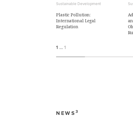
Sustainable Development
Su
Plastic Pollution:
Ad
International Legal
an
Regulation
Ob
Ru
1
…
1
3
NEWS