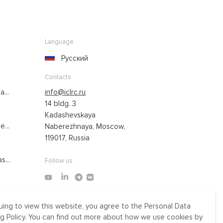
Language
Русский
Contacts
...
info@iclrc.ru
14 bldg. 3
Kadashevskaya
...
Naberezhnaya, Moscow,
119017, Russia
s...
Follow us
uing to view this website, you agree to the Personal Data
Made by Uprising
g Policy. You can find out more about how we use cookies by