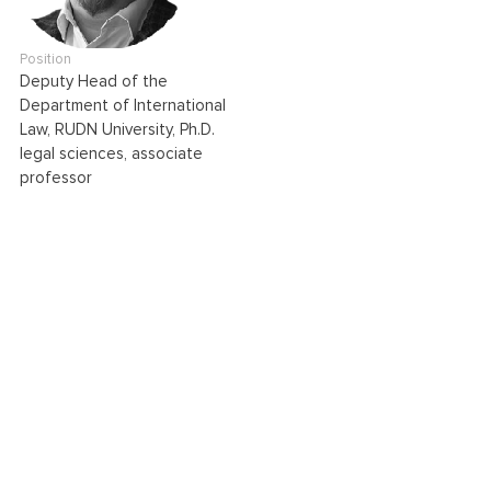
Position
Deputy Head of the
Department of International
Law, RUDN University, Ph.D.
legal sciences, associate
professor