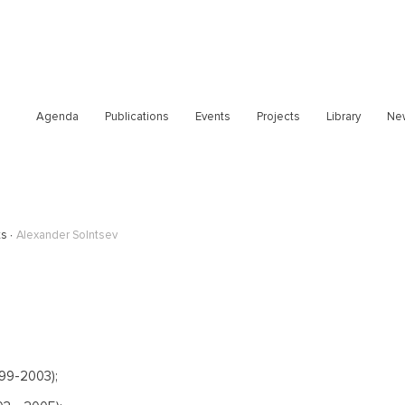
Agenda
Publications
Events
Projects
Library
Ne
ts
Alexander Solntsev
999-2003);