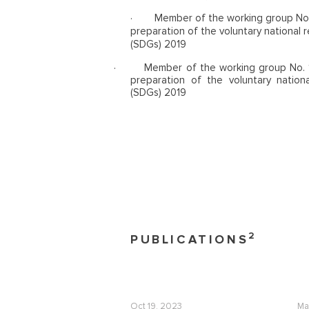
·
Member of the working group No.
preparation of the voluntary national
(SDGs) 2019
·
Member of the working group No. 1
preparation of the voluntary natio
(SDGs) 2019
2
PUBLICATIONS
Oct 19, 2023
Ma