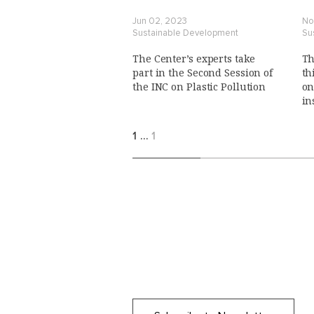
Jun 02, 2023
No
Sustainable Development
Su
The Center’s experts take
Th
part in the Second Session of
th
the INC on Plastic Pollution
on
in
po
1
…
1