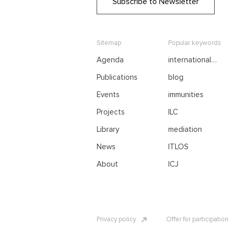
Subscribe to Newsletter
Sitemap
Popular keywords
Agenda
international
negotiations
Publications
blog
Events
immunities
Projects
ILC
Library
mediation
News
ITLOS
About
ICJ
Privacy policy
Offer for participatio