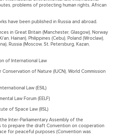
putes, problems of protecting human rights, African
rks have been published in Russia and abroad.
nces in Great Britain (Manchester, Glasgow), Norway
'an, Hainan), Philippines (Cebu), Poland (Wroclaw),
ana), Russia (Moscow, St. Petersburg, Kazan,
n of International Law
r Conservation of Nature (IUCN), World Commission
ternational Law (ESIL)
mental Law Forum (EELF)
tute of Space Law (IISL)
he Inter-Parliamentary Assembly of the
to prepare the draft Convention on cooperation
pace for peaceful purposes (Convention was