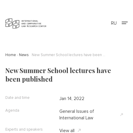
RU
Home
News
New Summer School lectures have been published
New Summer School lectures have
been published
Date and time
Jan 14, 2022
Agenda
General Issues of
International Law
Experts and speakers
View all