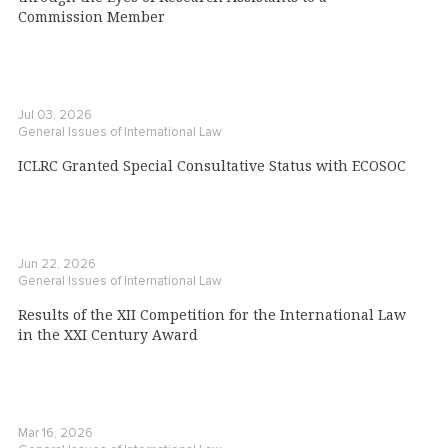
Commission Member
Jul 03, 2026
General Issues of International Law
ICLRC Granted Special Consultative Status with ECOSOC
Jun 22, 2026
General Issues of International Law
Results of the XII Competition for the International Law
in the XXI Century Award
Mar 16, 2026