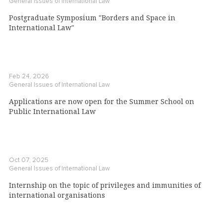
General Issues of International Law
Postgraduate Symposium "Borders and Space in
International Law"
Feb 24, 2026
General Issues of International Law
Applications are now open for the Summer School on
Public International Law
Oct 07, 2025
General Issues of International Law
Internship on the topic of privileges and immunities of
international organisations