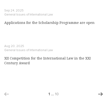
Sep 24, 2025
General Issues of International Law
Applications for the Scholarship Programme are open
Aug 20, 2025
General Issues of International Law
XII Competition for the International Law in the XXI
Century Award
1
…
10