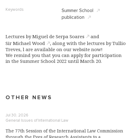
Keywords
Summer School
publication
Lectures by
Miguel de Serpa Soares
and
Sir Michael Wood
, along with the lectures by Tullio
Treves, l are available on our website now!
We remind you that you can apply for participation
in the Summer School 2022 until March 20.
OTHER NEWS
Jul 30, 2026
General Issues of International Law
The 77th Session of the International Law Commission
through the Eyes of Research Assistants to a