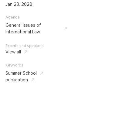
Jan 28, 2022
Agenda
General Issues of
International Law
Experts and speakers
View all
Keywords
Summer School
publication