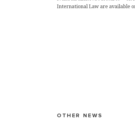
International Law are available o
OTHER NEWS