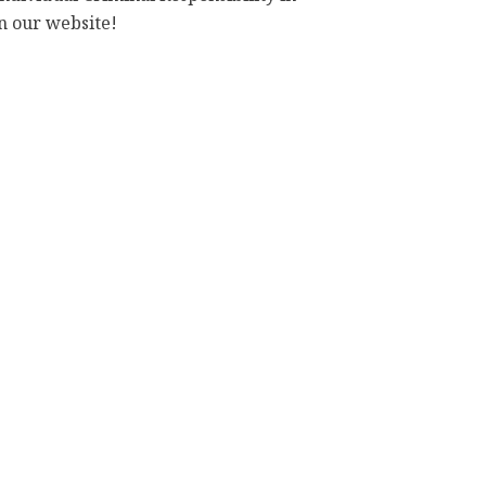
n our website!