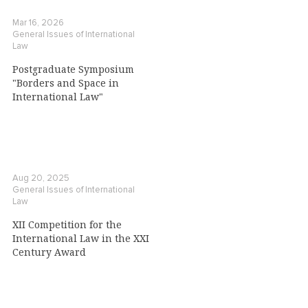
Mar 16, 2026
General Issues of International
Law
Postgraduate Symposium
"Borders and Space in
International Law"
Aug 20, 2025
General Issues of International
Law
XII Competition for the
International Law in the XXI
Century Award