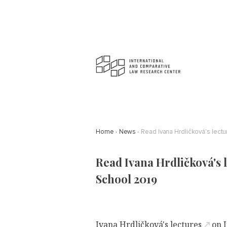
Home
News
Read Ivana Hrdličková's lect
Read Ivana Hrdličková's 
School 2019
Ivana Hrdličková's lectures
on I