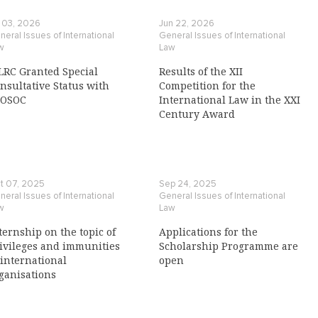
l 03, 2026
Jun 22, 2026
eral Issues of International
General Issues of International
w
Law
LRC Granted Special
Results of the XII
nsultative Status with
Competition for the
COSOC
International Law in the XXI
Century Award
t 07, 2025
Sep 24, 2025
eral Issues of International
General Issues of International
w
Law
ternship on the topic of
Applications for the
ivileges and immunities
Scholarship Programme are
 international
open
ganisations