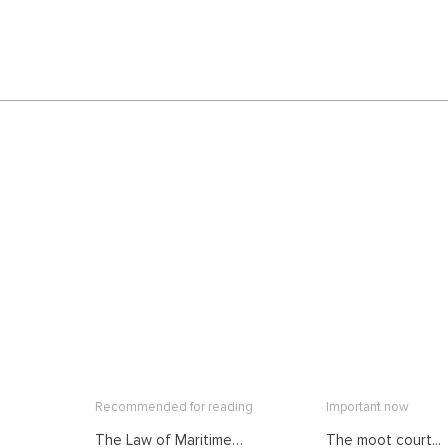
Recommended for reading
Important now
The Law of Maritime
The moot court...