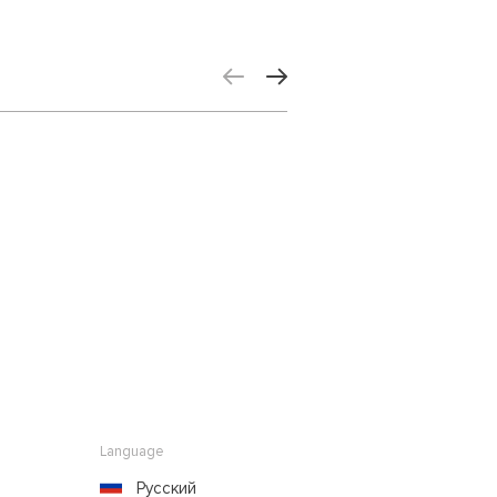
Language
Русский