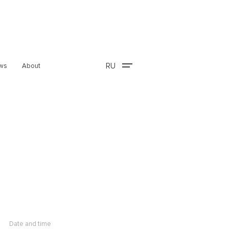
RU
ws
About
Date and time