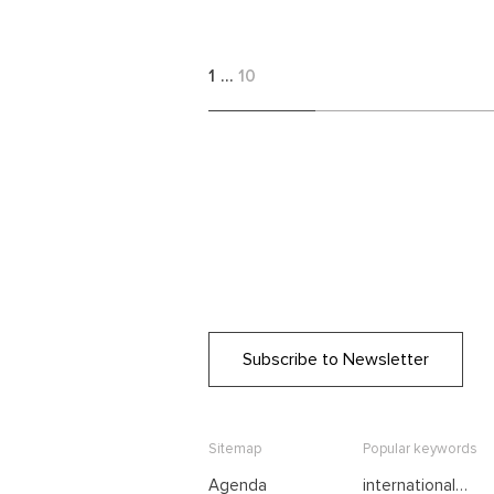
1
…
10
Subscribe to Newsletter
Sitemap
Popular keywords
Agenda
international