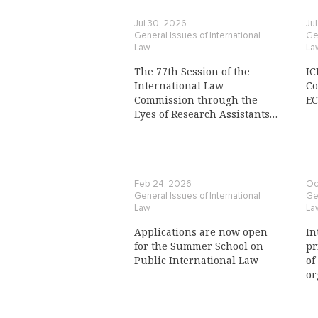
Jul 30, 2026
Ju
General Issues of International
Gen
Law
La
The 77th Session of the
IC
International Law
Co
Commission through the
E
Eyes of Research Assistants
to a Commission Member
Feb 24, 2026
Oc
General Issues of International
Gen
Law
La
Applications are now open
In
for the Summer School on
pr
Public International Law
of
or