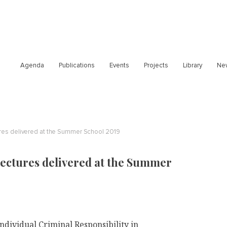
Agenda
Publications
Events
Projects
Library
Ne
ures delivered at the Summer School 2019
lectures delivered at the Summer
ndividual Criminal Responsibility in