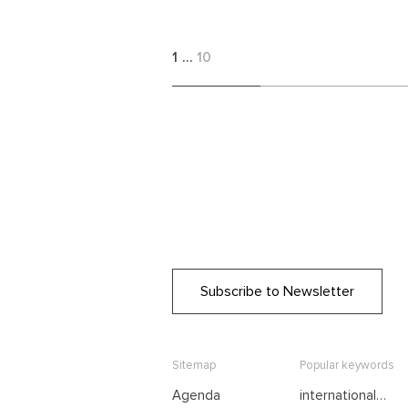
1
…
10
Subscribe to Newsletter
Sitemap
Popular keywords
Agenda
international