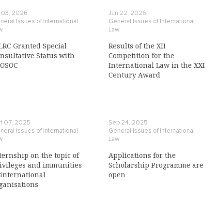
l 03, 2026
Jun 22, 2026
eral Issues of International
General Issues of International
w
Law
LRC Granted Special
Results of the XII
nsultative Status with
Competition for the
COSOC
International Law in the XXI
Century Award
t 07, 2025
Sep 24, 2025
eral Issues of International
General Issues of International
w
Law
ternship on the topic of
Applications for the
ivileges and immunities
Scholarship Programme are
 international
open
ganisations