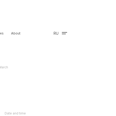
RU
ws
About
 March
Date and time