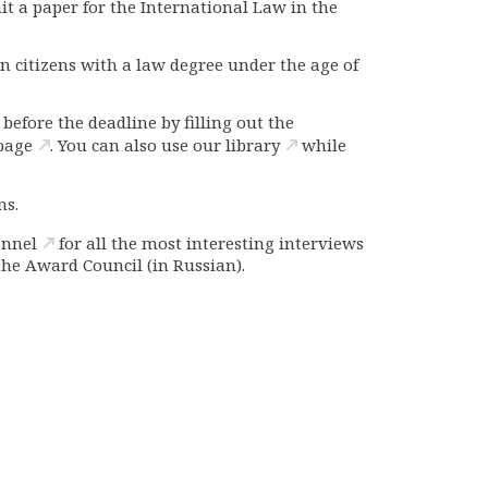
mit a paper
for the International Law in the
an citizens with a law degree under the age of
efore the deadline by filling out the
page
. You can also use our
library
while
ns.
annel
for all the most interesting interviews
the Award Council
(in Russian).