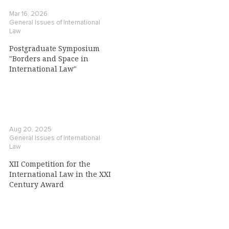
Mar 16, 2026
General Issues of International
Law
Postgraduate Symposium
"Borders and Space in
International Law"
Aug 20, 2025
General Issues of International
Law
XII Competition for the
International Law in the XXI
Century Award