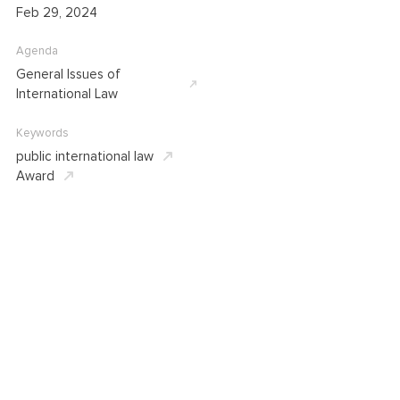
Feb 29, 2024
Agenda
General Issues of
International Law
Keywords
public international law
Award