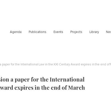
Agenda
Publications
Events
Projects
Library
Ne
 paper for the International Law in the XXI Century Award expires in the end of
ion a paper for the International
ward expires in the end of March