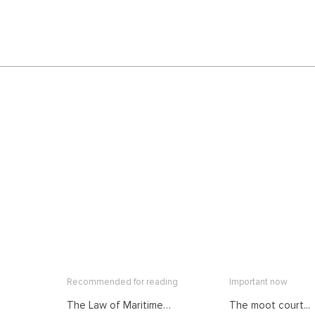
Recommended for reading
Important now
The Law of Maritime
The moot court...