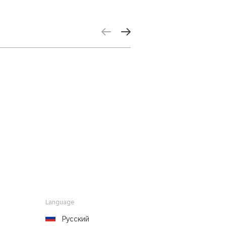
Language
Русский