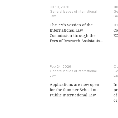
Jul 30, 2026
Ju
General Issues of International
Gen
Law
La
The 77th Session of the
IC
International Law
Co
Commission through the
E
Eyes of Research Assistants
to a Commission Member
Feb 24, 2026
Oc
General Issues of International
Gen
Law
La
Applications are now open
In
for the Summer School on
pr
Public International Law
of
or