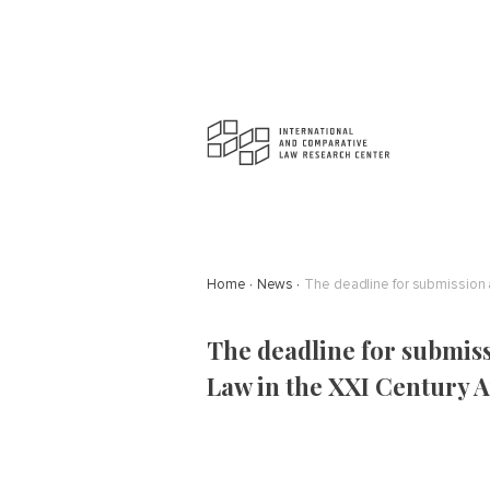
Home
News
The deadline for submission a
The deadline for submiss
Law in the XXI Century A