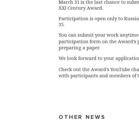
March 31
is the last chance to sub
XXI Century Award.
Participation is open only to Russi
35.
You can submit your work anytime b
participation form on the Award’s
preparing a paper.
We look forward to your applicatio
Check out the Award’s YouTube
ch
with participants and members of 
OTHER NEWS