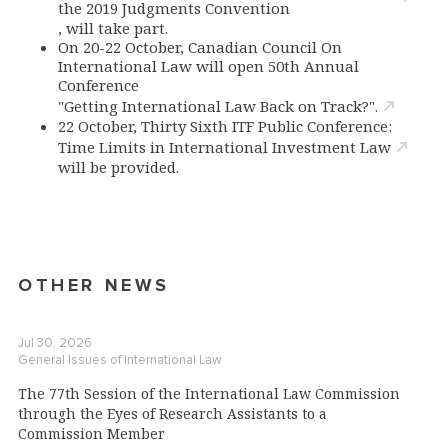
the 2019 Judgments Convention
, will take part.
On 20-22 October, Canadian Council On
International Law will open 50th Annual
Conference
"Getting International Law Back on Track?".
22 October, Thirty Sixth ITF Public Conference:
Time Limits in International Investment Law
will be provided.
OTHER NEWS
Jul 30, 2026
General Issues of International Law
The 77th Session of the International Law Commission
through the Eyes of Research Assistants to a
Commission Member