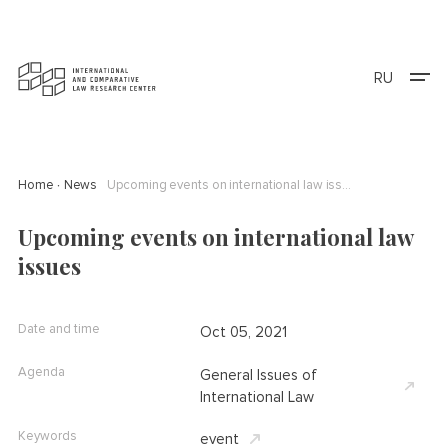
RU
Home
News
Upcoming events on international law issues
Upcoming events on international law
issues
Date and time
Oct 05, 2021
Agenda
General Issues of
International Law
Keywords
event