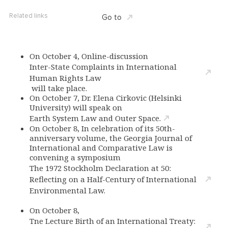
Related links
Go to
On October 4, Online-discussion
Inter-State Complaints in International
Human Rights Law
will take place.
On October 7, Dr. Elena Cirkovic (Helsinki
University) will speak on
Earth System Law and Outer Space.
On October 8, In celebration of its 50th-
anniversary volume, the Georgia Journal of
International and Comparative Law is
convening a symposium
The 1972 Stockholm Declaration at 50:
Reflecting on a Half-Century of International
Environmental Law.
On October 8,
Tne Lecture Birth of an International Treaty: