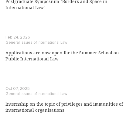
Postgraduate Symposium "Borders and Space in
International Law"
Feb 24, 2026
General Issues of International Law
Applications are now open for the Summer School on
Public International Law
Oct 07, 2025
General Issues of International Law
Internship on the topic of privileges and immunities of
international organisations