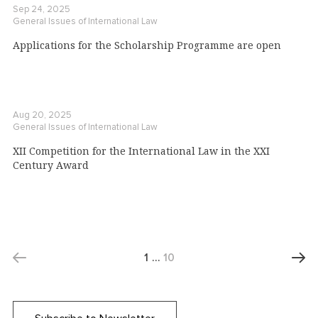
Sep 24, 2025
General Issues of International Law
Applications for the Scholarship Programme are open
Aug 20, 2025
General Issues of International Law
XII Competition for the International Law in the XXI
Century Award
1
…
10