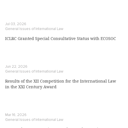
Jul 03, 2026
General Issues of International Law
ICLRC Granted Special Consultative Status with ECOSOC
Jun 22, 2026
General Issues of International Law
Results of the XII Competition for the International Law
in the XXI Century Award
Mar 16, 2026
General Issues of International Law