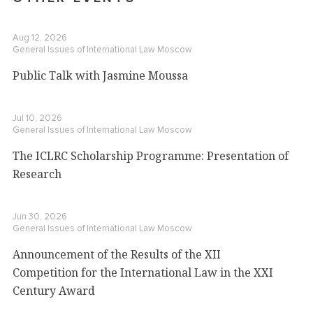
Aug 12, 2026
General Issues of International Law
Moscow
Public Talk with Jasmine Moussa
Jul 10, 2026
General Issues of International Law
Moscow
The ICLRC Scholarship Programme: Presentation of
Research
Jun 30, 2026
General Issues of International Law
Moscow
Announcement of the Results of the XII
Competition for the International Law in the XXI
Century Award