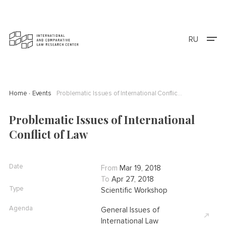
RU
Home
Events
Problematic Issues of International Conflict of Law
Problematic Issues of International
Conflict of Law
Date
From
Mar 19, 2018
To
Apr 27, 2018
Type
Scientific Workshop
Agenda
General Issues of
International Law