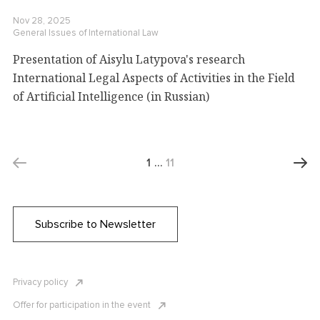
Nov 28, 2025
General Issues of International Law
Presentation of Aisylu Latypova's research
International Legal Aspects of Activities in the Field
of Artificial Intelligence (in Russian)
1
…
11
Subscribe to Newsletter
Privacy policy
Offer for participation in the event