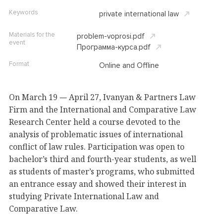
Keywords
private international law
Materials for the
problem-voprosi.pdf
event
Программа-курса.pdf
Format
Online and Offline
On March 19
April 27, Ivanyan & Partners Law
—
Firm and the International and Comparative Law
Research Center held a course devoted to the
analysis of problematic issues of international
conflict of law rules. Participation was open to
bachelor’s third and fourth-year students, as well
as students of master’s programs, who submitted
an entrance essay and showed their interest in
studying Private International Law and
Comparative Law.