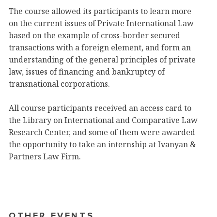
The course allowed its participants to learn more
on the current issues of Private International Law
based on the example of cross-border secured
transactions with a foreign element, and form an
understanding of the general principles of private
law, issues of financing and bankruptcy of
transnational corporations.
All course participants received an access card to
the Library on International and Comparative Law
Research Center, and some of them were awarded
the opportunity to take an internship at Ivanyan &
Partners Law Firm.
OTHER EVENTS