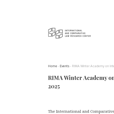
Home
Events
RIMA Winter Academy on Inte
RIMA Winter Academy on 
2025
The International and Comparative