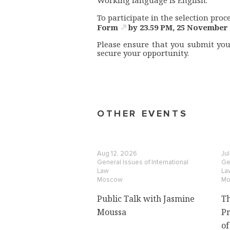
Working language is English.
To participate in the selection proce
Form
by 23.59 PM, 25 November 
Please ensure that you submit your
secure your opportunity.
OTHER EVENTS
Aug 12, 2026
Ju
General Issues of International
Gen
Law
La
Moscow
Mo
Public Talk with Jasmine
Th
Moussa
Pr
of