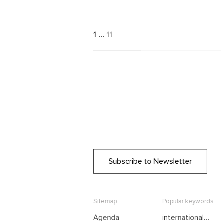
1
…
11
Subscribe to Newsletter
Sitemap
Popular keywords
Agenda
international