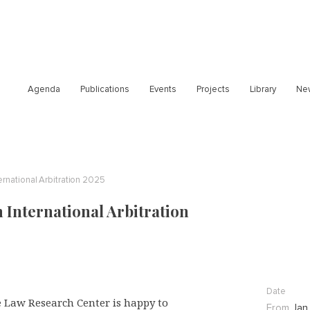
Agenda
Publications
Events
Projects
Library
Ne
rnational Arbitration 2025
International Arbitration
Date
 Law Research Center is happy to
From
Jan