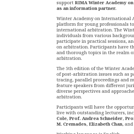
support
RIMA Winter Academy on I
as
an information partner.
Winter Academy on International A
platform for young professionals t
international arbitration. The Win
individuals
from various backgrou
participate in practical sessions, 
on arbitration. Participants have t
and thorough topics in the realm o
arbitration.
The 5th edition of the Winter Acad
of post-arbitration issues such as p
tracing, parallel proceedings and m
feature speakers from different jur
diverse perspectives and approache
arbitration.
Participants will have the opportun
live with outstanding lecturers, in
Cole
,
Prof. Andrea Schneider
,
Pro
M. Cremades
,
Elizabeth Chan
, and