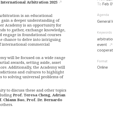
nternational Arbitration 2025
To
Feb 0
rbitration is an educational
Agenda
o gain a deeper understanding of
General I
ter Academy is an opportunity for
nds to gather, exchange knowledge,
Keywords
and engage in foundational courses
he chance to delve into intriguing
arbitrati
f international commercial
event
cooperat
emy will be focused on a wide range
Format
artial awards, setting aside, asset
ore. Additionally, the Academy will
Online
isdictions and cultures to highlight
s to solving universal problems of
ity to discuss these and other topics
cluding
Prof. Teresa Cheng
,
Adrian
f. Chiann Bao
,
Prof. Dr. Bernardo
 others.