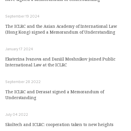
September 19 2024
The ICLRC and the Asian Academy of International Law
(Hong Kong) signed a Memorandum of Understanding
January 17 2024
Ekaterina Ivanova and Daniil Moshnikov joined Public
International Law at the ICLRC
September 28 2022
The ICLRC and Derasat signed a Memorandum of
Understanding
July 04 2022
Skoltech and ICLRC: cooperation taken to new heights