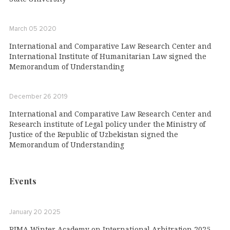
March 05 2020
International and Comparative Law Research Center and
International Institute of Humanitarian Law signed the
Memorandum of Understanding
December 26 2019
International and Comparative Law Research Center and
Research institute of Legal policy under the Ministry of
Justice of the Republic of Uzbekistan signed the
Memorandum of Understanding
Events
January 20 2025
RIMA Winter Academy on International Arbitration 2025