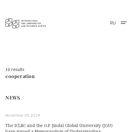
RU
16 results
cooperation
NEWS
November 05 2024
The ICLRC and the O.P. Jindal Global University (JGU)
have signed a Memorandum of Understanding