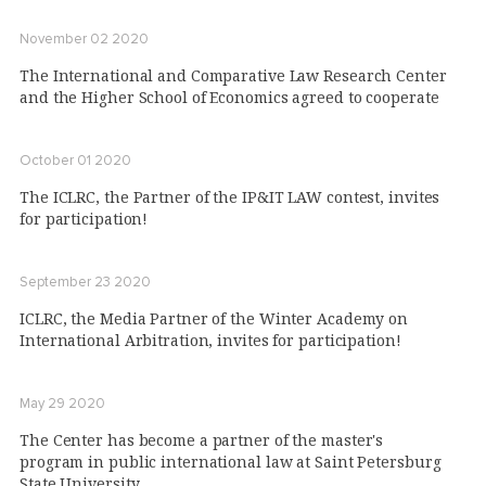
November 02 2020
The International and Comparative Law Research Center
and the Higher School of Economics agreed to cooperate
October 01 2020
The ICLRC, the Partner of the IP&IT LAW contest, invites
for participation!
September 23 2020
ICLRC, the Media Partner of the Winter Academy on
International Arbitration, invites for participation!
May 29 2020
The Center has become a partner of the master's
program in public international law at Saint Petersburg
State University