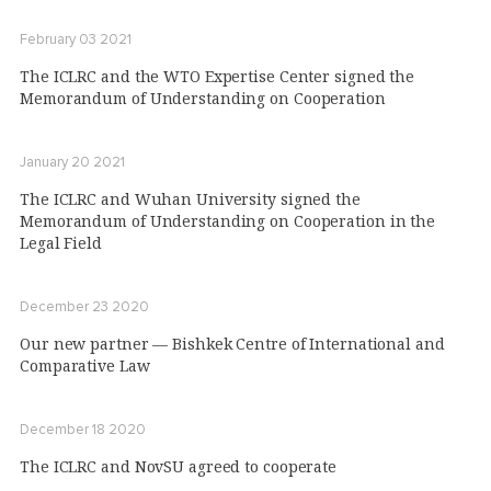
February 03 2021
The ICLRC and the WTO Expertise Center signed the
Memorandum of Understanding on Cooperation
January 20 2021
The ICLRC and Wuhan University signed the
Memorandum of Understanding on Cooperation in the
Legal Field
December 23 2020
Our new partner — Bishkek Centre of International and
Comparative Law
December 18 2020
The ICLRC and NovSU agreed to cooperate