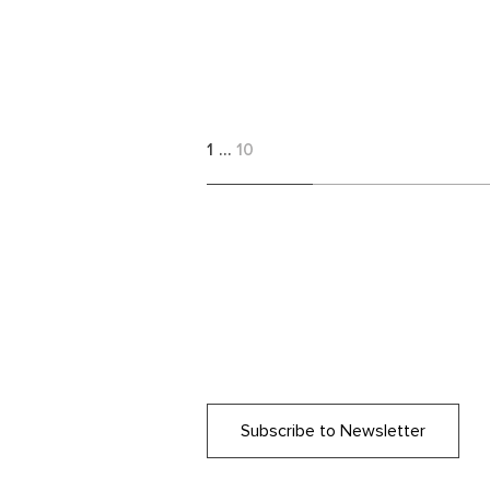
1
…
10
Subscribe to Newsletter