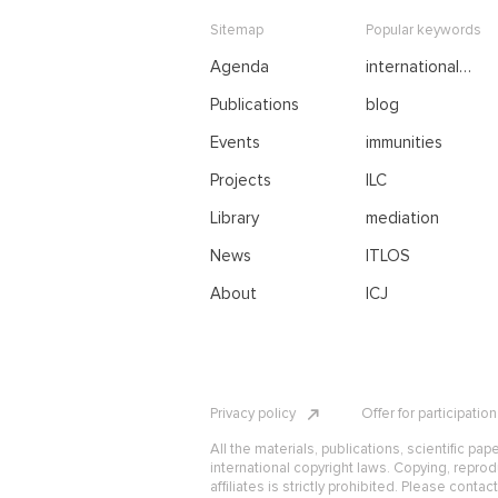
Sitemap
Popular keywords
Agenda
international
negotiations
Publications
blog
Events
immunities
Projects
ILC
Library
mediation
News
ITLOS
About
ICJ
Privacy policy
Offer for participatio
All the materials, publications, scientific pap
international copyright laws. Copying, reprod
affiliates is strictly prohibited. Please contac