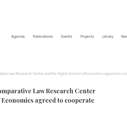
Agenda
Publications
Events
Projects
Library
Ne
rative Law Research Center and the Higher School of Economics agreed to co
omparative Law Research Center
f Economics agreed to cooperate