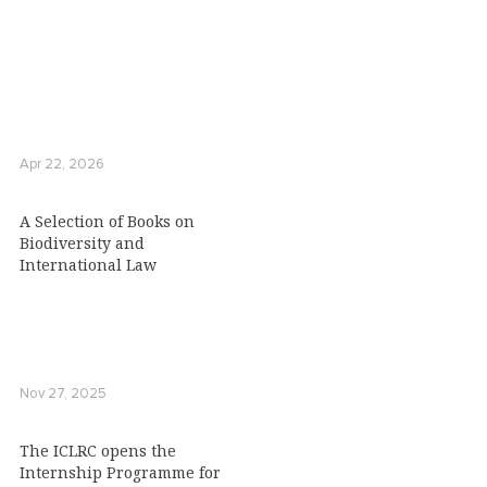
Apr 22, 2026
A Selection of Books on
Biodiversity and
International Law
Nov 27, 2025
The ICLRC opens the
Internship Programme for