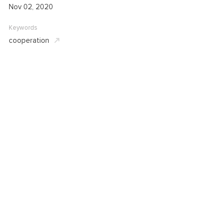
Nov 02, 2020
Keywords
cooperation