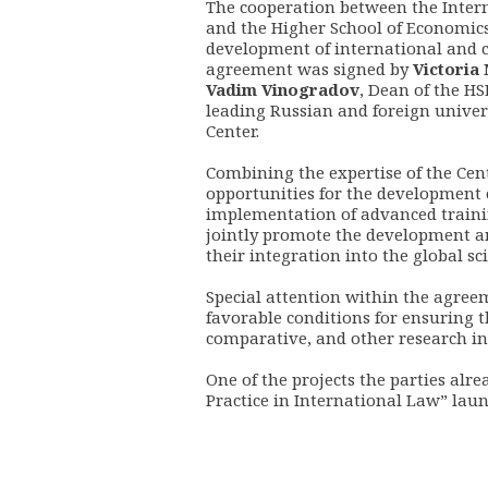
The cooperation between the Inter
and the Higher School of Economics
development of international and c
agreement was signed by
Victoria
Vadim Vinogradov
, Dean of the H
leading Russian and foreign universi
Center.
Combining the expertise of the Cen
opportunities for the development 
implementation of advanced training
jointly promote the development a
their integration into the global s
Special attention within the agreem
favorable conditions for ensuring t
comparative, and other research in t
One of the projects the parties alre
Practice in International Law” laun