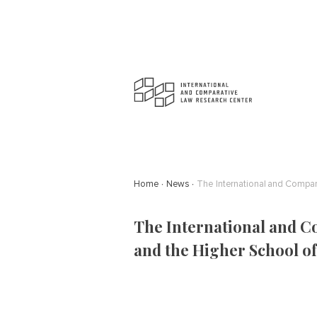
Home
News
The International and Compa
The International and C
and the Higher School o