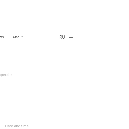
RU
ws
About
operate
Date and time