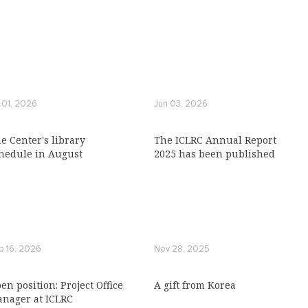
l 01, 2026
Jun 03, 2026
e Center's library
The ICLRC Annual Report
hedule in August
2025 has been published
b 16, 2026
Nov 28, 2025
en position: Project Office
A gift from Коrеа
nager at ICLRC