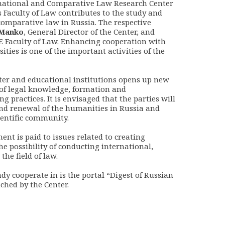
national and Comparative Law Research Center
 Faculty of Law contributes to the study and
omparative law in Russia. The respective
Manko
, General Director of the Center, and
SE Faculty of Law. Enhancing cooperation with
ties is one of the important activities of the
ter and educational institutions opens up new
of legal knowledge, formation and
 practices. It is envisaged that the parties will
nd renewal of the humanities in Russia and
cientific community.
ent is paid to issues related to creating
he possibility of conducting international,
he field of law.
ady cooperate in is the portal “Digest of Russian
ched by the Center.