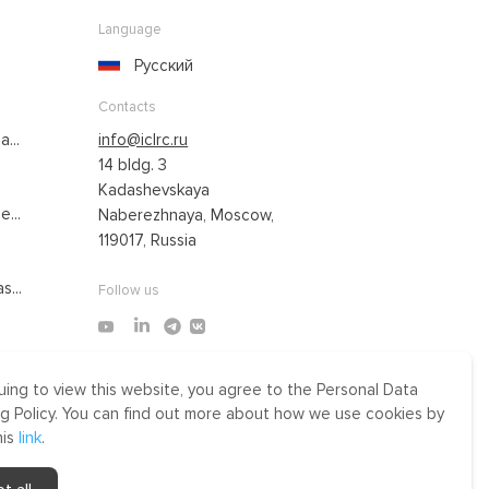
Language
Русский
Contacts
...
info@iclrc.ru
14 bldg. 3
Kadashevskaya
...
Naberezhnaya, Moscow,
119017, Russia
s...
Follow us
uing to view this website, you agree to the Personal Data
Made by Uprising
g Policy. You can find out more about how we use cookies by
2021
his
link
.
r