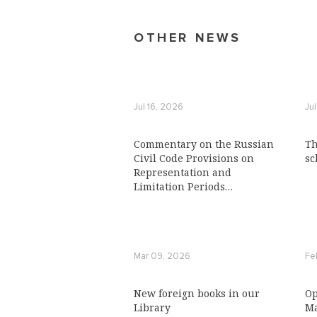
OTHER NEWS
Jul 16, 2026
Ju
Commentary on the Russian
Th
Civil Code Provisions on
sc
Representation and
Limitation Periods
Published with ICLRC
Support
Mar 09, 2026
Fe
New foreign books in our
Op
Library
Ma