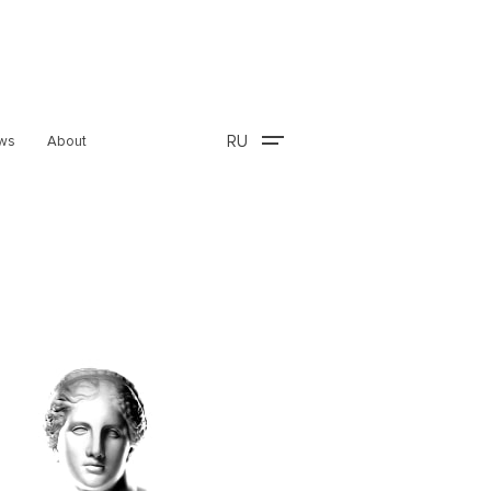
RU
ws
About