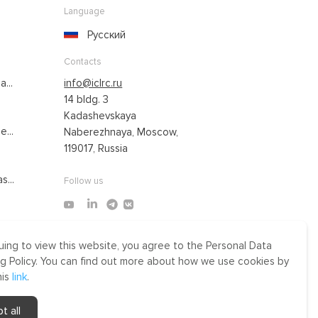
Language
Русский
Contacts
...
info@iclrc.ru
14 bldg. 3
Kadashevskaya
...
Naberezhnaya, Moscow,
119017, Russia
s...
Follow us
uing to view this website, you agree to the Personal Data
Made by Uprising
g Policy. You can find out more about how we use cookies by
2021
his
link
.
r
t all