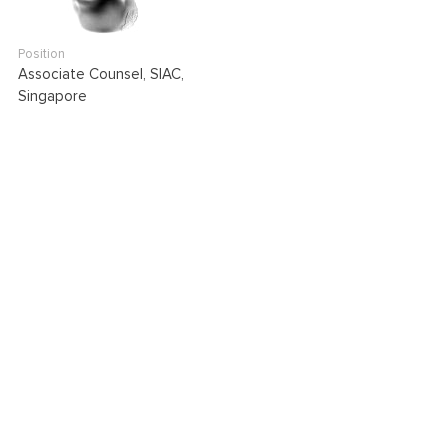
Position
Associate Counsel, SIAC,
Singapore