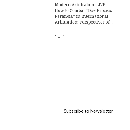
Modern Arbitration: LIVE.
How to Combat “Due Process
Paranoia” in International
Arbitration: Perspectives of
Counsels, Arbitrators and
Arbitral Institutions.
1
…
1
Subscribe to Newsletter