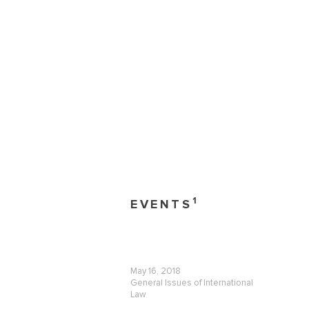
1
EVENTS
May 16, 2018
General Issues of International
Law