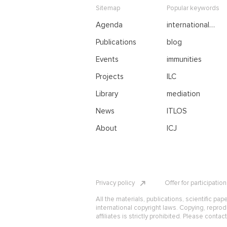
Sitemap
Popular keywords
Agenda
international
negotiations
Publications
blog
Events
immunities
Projects
ILC
Library
mediation
News
ITLOS
About
ICJ
Privacy policy
Offer for participatio
All the materials, publications, scientific pap
international copyright laws. Copying, reprod
affiliates is strictly prohibited. Please contac