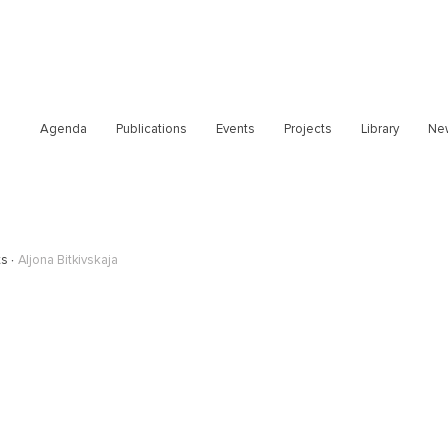
Agenda
Publications
Events
Projects
Library
Ne
ts
Aljona Bitkivskaja