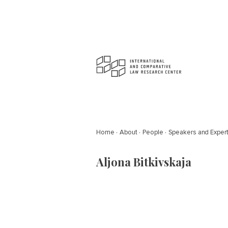
Home
About
People
Speakers and Exper
Aljona Bitkivskaja