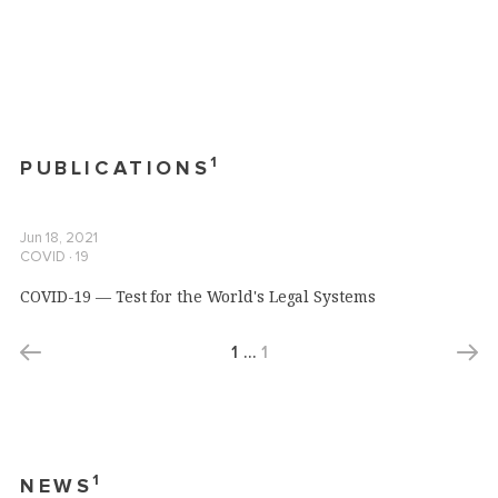
1
PUBLICATIONS
Jun 18, 2021
COVID ∙ 19
COVID-19 — Test for the World's Legal Systems
1
…
1
1
NEWS