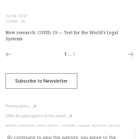
Jun 18, 2021
COVID ∙ 19
New research: COVID-19 — Test for the World's Legal
Systems
1
…
1
Subscribe to Newsletter
Privacy policy
Offer for participation in the event
All the materials, publications, scientific papers, pictures, visuals,
infographics etc. are protected by Russian, U.S. and international
copyright laws. Copying, reproduction, and distribution of the materials
By continuing to view this website, you agree to the