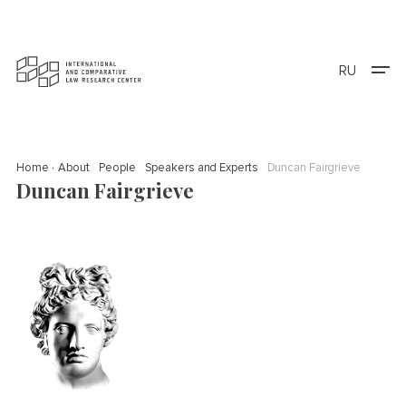
RU
Home
About
People
Speakers and Experts
Duncan Fairgrieve
Duncan Fairgrieve