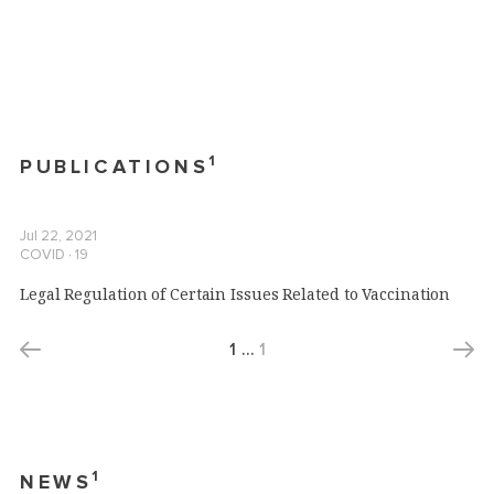
1
PUBLICATIONS
Jul 22, 2021
COVID ∙ 19
Legal Regulation of Certain Issues Related to Vaccination
1
…
1
1
NEWS