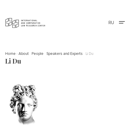
RU
Home
About
People
Speakers and Experts
Li Du
Li Du