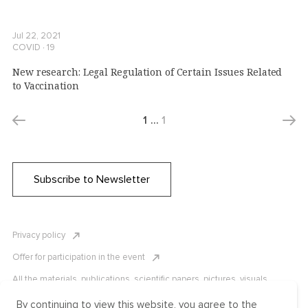
Jul 22, 2021
COVID ∙ 19
New research: Legal Regulation of Certain Issues Related
to Vaccination
1
…
1
Subscribe to Newsletter
Privacy policy
Offer for participation in the event
All the materials, publications, scientific papers, pictures, visuals,
infographics etc. are protected by Russian, U.S. and international
copyright laws. Copying, reproduction, and distribution of the materials
By continuing to view this website, you agree to the