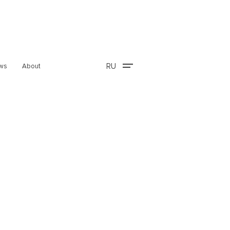
RU
ws
About