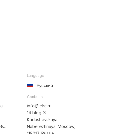
Language
Русский
Contacts
...
info@iclrc.ru
14 bldg. 3
Kadashevskaya
...
Naberezhnaya, Moscow,
119017, Russia