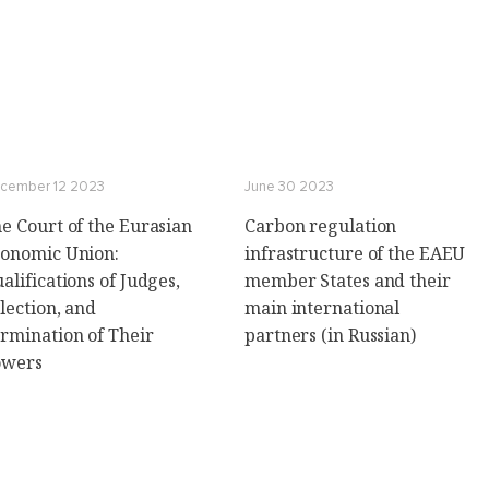
cember 12 2023
June 30 2023
e Court of the Eurasian
Carbon regulation
onomic Union:
infrastructure of the EAEU
alifications of Judges,
member States and their
lection, and
main international
rmination of Their
partners (in Russian)
owers