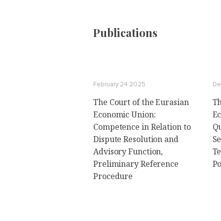
Publications
February 24 2025
De
The Court of the Eurasian
Th
Economic Union:
Ec
Сompetence in Relation to
Qu
Dispute Resolution and
Se
Advisory Function,
Te
Preliminary Reference
P
Procedure