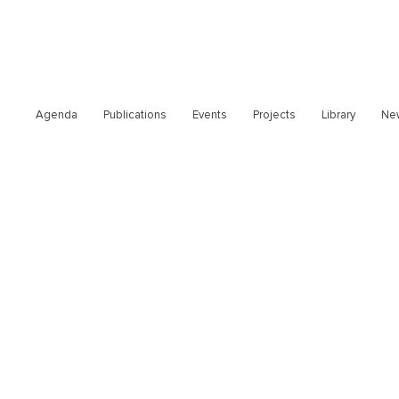
Agenda
Publications
Events
Projects
Library
Ne