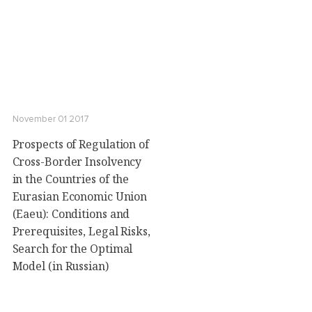
November 01 2017
Prospects of Regulation of
Cross-Border Insolvency
in the Countries of the
Eurasian Economic Union
(Eaeu): Conditions and
Prerequisites, Legal Risks,
Search for the Optimal
Model (in Russian)