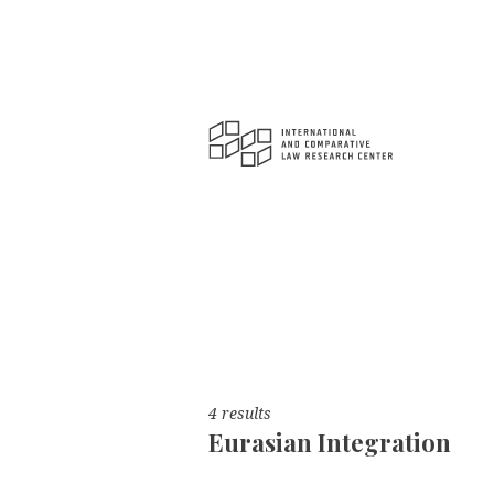
4 results
Eurasian Integration