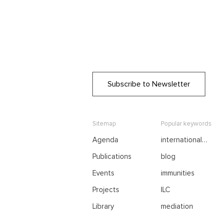
Subscribe to Newsletter
Sitemap
Popular keywords
Agenda
international
negotiations
Publications
blog
Events
immunities
Projects
ILC
Library
mediation