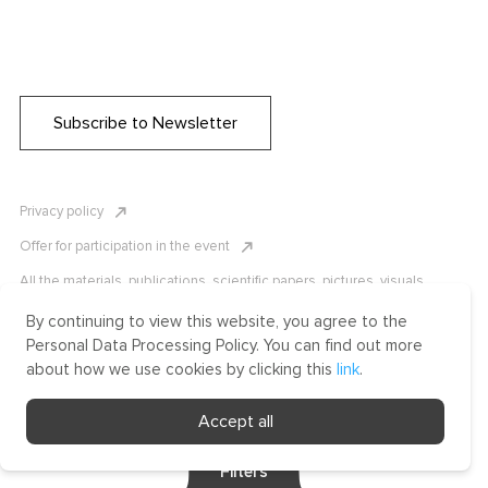
Subscribe to Newsletter
Privacy policy
Offer for participation in the event
All the materials, publications, scientific papers, pictures, visuals,
infographics etc. are protected by Russian, U.S. and international
copyright laws. Copying, reproduction, and distribution of the materials
By continuing to view this website, you agree to the
without written permission of ICLRC or affiliates is strictly prohibited.
Personal Data Processing Policy. You can find out more
Please contact us to learn more.
about how we use cookies by clicking this
link
.
Made by Uprising
Accept all
2021
Filters