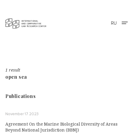
RU
1 result
open sea
Publications
November 17 2023
Agreement On the Marine Biological Diversity of Areas
Beyond National Jurisdiction (BBNJ)