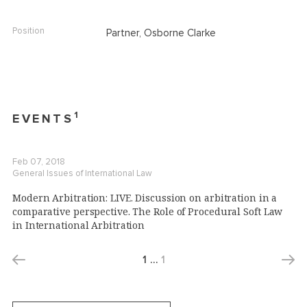
Position
Partner, Osborne Clarke
1
EVENTS
Feb 07, 2018
General Issues of International Law
Modern Arbitration: LIVE. Discussion on arbitration in a
comparative perspective. The Role of Procedural Soft Law
in International Arbitration
1
…
1