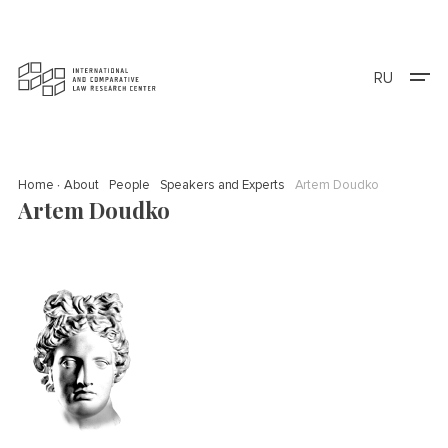
RU
Home
About
People
Speakers and Experts
Artem Doudko
Artem Doudko