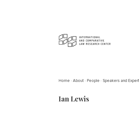
Home
About
People
Speakers and Exper
Ian Lewis