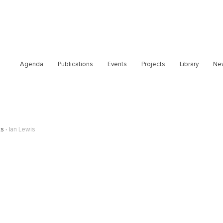
Agenda
Publications
Events
Projects
Library
Ne
ts
Ian Lewis