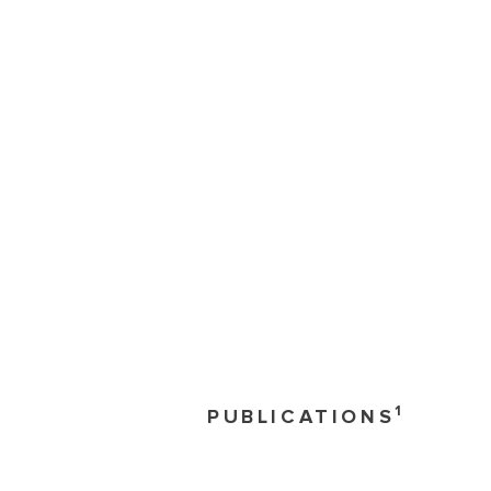
1
PUBLICATIONS