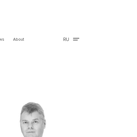
RU
ws
About