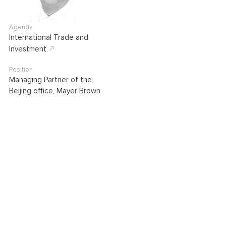
Agenda
International Trade and
Investment
Position
Managing Partner of the
Beijing office, Mayer Brown