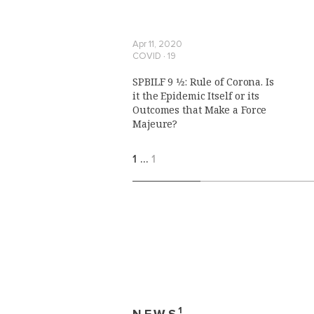
Apr 11, 2020
COVID ∙ 19
SPBILF 9 1⁄2: Rule of Corona. Is
it the Epidemic Itself or its
Outcomes that Make a Force
Majeure?
1
…
1
1