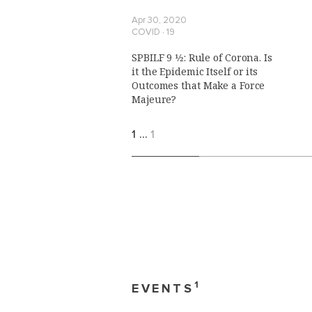
Apr 30, 2020
COVID ∙ 19
SPBILF 9 1⁄2: Rule of Corona. Is
it the Epidemic Itself or its
Outcomes that Make a Force
Majeure?
1
…
1
1
EVENTS