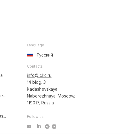
Language
Русский
Contacts
...
info@iclrc.ru
14 bldg. 3
Kadashevskaya
...
Naberezhnaya, Moscow,
119017, Russia
s...
Follow us