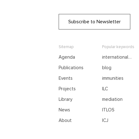
Subscribe to Newsletter
Sitemap
Popular keywords
Agenda
international
negotiations
Publications
blog
Events
immunities
Projects
ILC
Library
mediation
News
ITLOS
About
ICJ