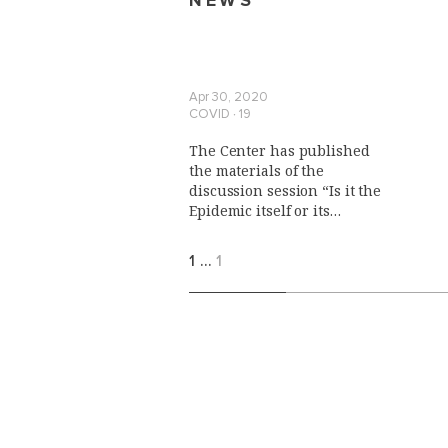
NEWS
Apr 30, 2020
COVID ∙ 19
The Center has published
the materials of the
discussion session “Is it the
Epidemic itself or its
Outcomes that Make a Force
Majeure?"
1
…
1