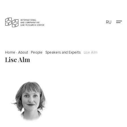
RU
Home
About
People
Speakers and Experts
Lise Alm
Lise Alm