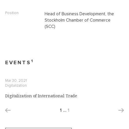
Position
Head of Business Development, the
Stockholm Chamber of Commerce
(SCC)
1
EVENTS
Mar 30, 2021
Digitalization
Digitalization of International Trade
1
…
1