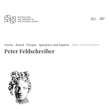
RU
Home
About
People
Speakers and Experts
Peter Feldschreiber
Peter Feldschreiber