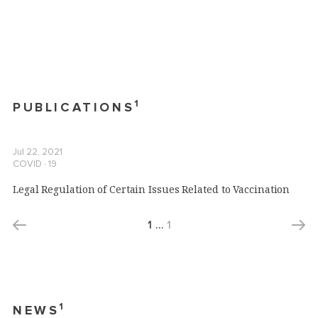
1
PUBLICATIONS
Jul 22, 2021
COVID ∙ 19
Legal Regulation of Certain Issues Related to Vaccination
1
…
1
1
NEWS