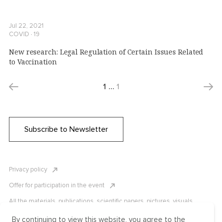
Jul 22, 2021
COVID ∙ 19
New research: Legal Regulation of Certain Issues Related
to Vaccination
1
…
1
Subscribe to Newsletter
Privacy policy
Offer for participation in the event
All the materials, publications, scientific papers, pictures, visuals,
infographics etc. are protected by Russian, U.S. and international
copyright laws. Copying, reproduction, and distribution of the materials
By continuing to view this website, you agree to the