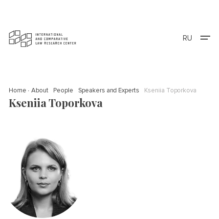
RU
Home
About
People
Speakers and Experts
Kseniia Toporkova
Kseniia Toporkova