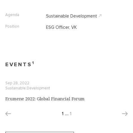
Agenda
Sustainable Development
Position
ESG Officer, VK
1
EVENTS
Sep 28, 2022
Sustainable Development
Ecumene 2022: Global Financial Forum
1
…
1