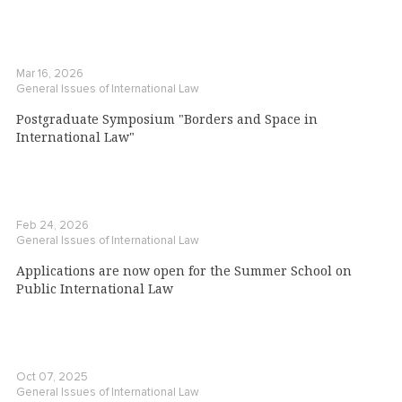
Mar 16, 2026
General Issues of International Law
Postgraduate Symposium "Borders and Space in
International Law"
Feb 24, 2026
General Issues of International Law
Applications are now open for the Summer School on
Public International Law
Oct 07, 2025
General Issues of International Law