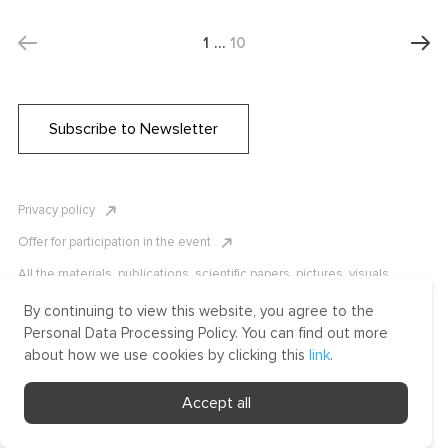
1
…
10
Subscribe to Newsletter
Privacy policy
Offer for participation in the event
All the materials, publications, scientific papers, pictures, visuals,
infographics etc. are protected by Russian, U.S. and international
copyright laws. Copying, reproduction, and distribution of the materials
By continuing to view this website, you agree to the
without written permission of ICLRC or affiliates is strictly prohibited.
Personal Data Processing Policy. You can find out more
Please contact us to learn more.
about how we use cookies by clicking this
link
.
Made by Uprising
Accept all
2021