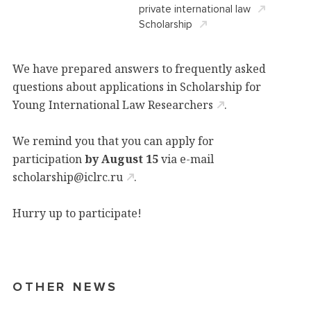
private international law
Scholarship
We have prepared answers to frequently asked
questions about applications in
Scholarship for
Young International Law Researchers
.
We remind you that you can apply for
participation
by August 15
via e-mail
scholarship@iclrc.ru
.
Hurry up to participate!
OTHER NEWS