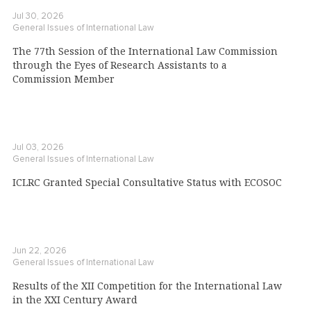
Jul 30, 2026
General Issues of International Law
The 77th Session of the International Law Commission
through the Eyes of Research Assistants to a
Commission Member
Jul 03, 2026
General Issues of International Law
ICLRC Granted Special Consultative Status with ECOSOC
Jun 22, 2026
General Issues of International Law
Results of the XII Competition for the International Law
in the XXI Century Award