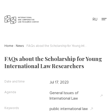
RU
Home
News
FAQs about the Scholarship for Young International Law Researchers
FAQs about the Scholarship for Young
International Law Researchers
Date and time
Jul 17, 2023
Agenda
General Issues of
International Law
Keywords
public international law