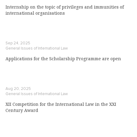
Internship on the topic of privileges and immunities of
international organisations
Sep 24, 2025
General Issues of International Law
Applications for the Scholarship Programme are open
Aug 20, 2025
General Issues of International Law
XII Competition for the International Law in the XXI
Century Award