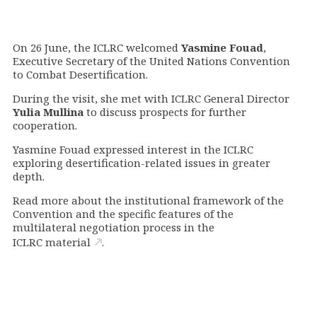
On 26 June, the ICLRC welcomed
Yasmine Fouad
,
Executive Secretary of the United Nations Convention
to Combat Desertification.
During the visit, she met with ICLRC General Director
Yulia Mullina
to discuss prospects for further
cooperation.
Yasmine Fouad expressed interest in the ICLRC
exploring desertification-related issues in greater
depth.
Read more about the institutional framework of the
Convention and the specific features of the
multilateral negotiation process in the
ICLRC material
.