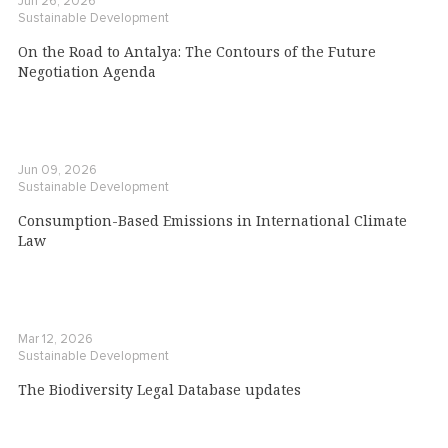
Jun 26, 2026
Sustainable Development
On the Road to Antalya: The Contours of the Future
Negotiation Agenda
Jun 09, 2026
Sustainable Development
Consumption-Based Emissions in International Climate
Law
Mar 12, 2026
Sustainable Development
The Biodiversity Legal Database updates