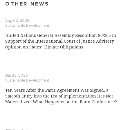
OTHER NEWS
Aug 05, 2026
Sustainable Development
United Nations General Assembly Resolution 80/263 in
Support of the International Court of Justice Advisory
Opinion on States’ Climate Obligations
Jun 26, 2026
Sustainable Development
Ten Years After the Paris Agreement Was Signed, a
Smooth Entry into the Era of Implementation Has Not
Materialized. What Happened at the Bonn Conference?