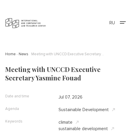
RU
Home
News
Meeting with UNCCD Executive Secretary Yasmine Fouad
Meeting with UNCCD Executive
Secretary Yasmine Fouad
Date and time
Jul 07, 2026
Agenda
Sustainable Development
Keywords
climate
sustainable development