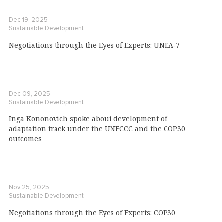
Dec 19, 2025
Sustainable Development
Negotiations through the Eyes of Experts: UNEA‑7
Dec 09, 2025
Sustainable Development
Inga Kononovich spoke about development of
adaptation track under the UNFCCC and the COP30
outcomes
Nov 25, 2025
Sustainable Development
Negotiations through the Eyes of Experts: COP30