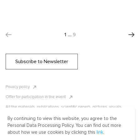
1
…
9
Subscribe to Newsletter
Privacy policy
Offer for participation in the event
All the materials, publications, scientific papers, pictures, visuals,
infographics etc. are protected by Russian, U.S. and international
copyright laws. Copying, reproduction, and distribution of the materials
By continuing to view this website, you agree to the
without written permission of ICLRC or affiliates is strictly prohibited.
Personal Data Processing Policy. You can find out more
Please contact us to learn more.
about how we use cookies by clicking this
link
.